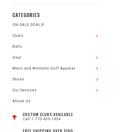
CATEGORIES
ON SALE DEALS!
Clubs
Balls
Gear
Mens and Womens Golf Apparel
Shoes
Our Services
About Us
CUSTOM CLUBS AVAILABLE
Call 1-770-435-1934
FREE SHIPPING OVER $100