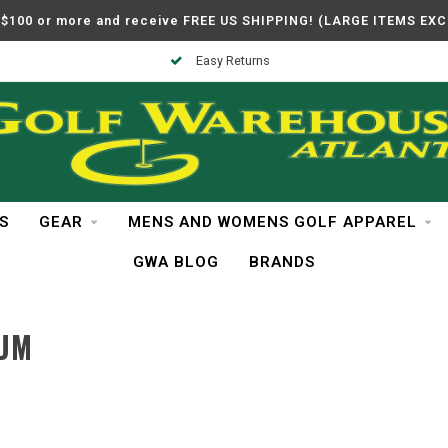
$100 or more and receive FREE US SHIPPING! (LARGE ITEMS EX
Easy Returns
S
GEAR
MENS AND WOMENS GOLF APPAREL
GWA BLOG
BRANDS
IUM