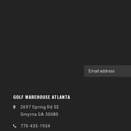
GOLF WAREHOUSE ATLANTA
2697 Spring Rd SE
Smyrna GA 30080
770-435-1934