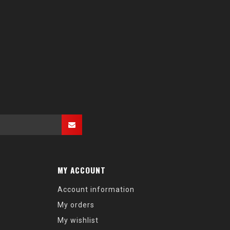
MY ACCOUNT
Account information
My orders
My wishlist