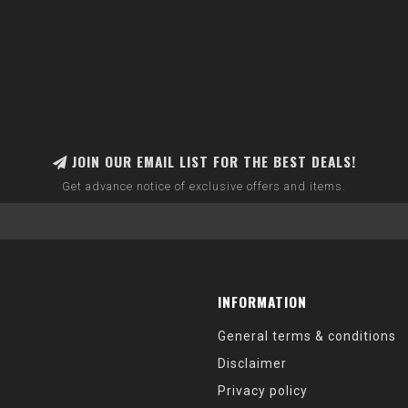
JOIN OUR EMAIL LIST FOR THE BEST DEALS!
Get advance notice of exclusive offers and items.
INFORMATION
General terms & conditions
Disclaimer
Privacy policy