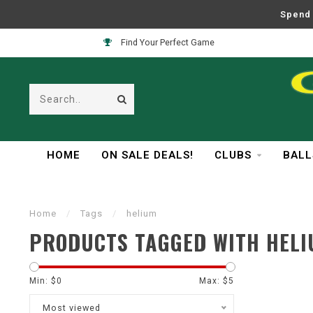
Spend 
Find Your Perfect Game
HOME
ON SALE DEALS!
CLUBS
BALL
Home
/
Tags
/
helium
PRODUCTS TAGGED WITH HEL
Min: $
0
Max: $
5
Most viewed