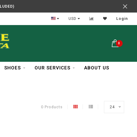
CLUDED)
In Business Over 30 Years
USD
Login
0
SHOES
OUR SERVICES
ABOUT US
0 Products
24