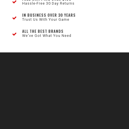
Hassle-Free 30 Day Returns
IN BUSINESS OVER 30 YEARS
Trust Us With Your Game
ALL THE BEST BRANDS
We've Got What You Need