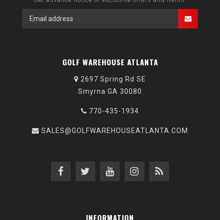
GOLF WAREHOUSE ATLANTA
2697 Spring Rd SE
Smyrna GA 30080
770-435-1934
SALES@GOLFWAREHOUSEATLANTA.COM
INFORMATION