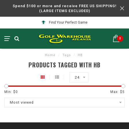
Spend $100 or more and receive FREE US SHIPPING!
(LARGE ITEMS EXCLUDED)
Find Your Perfect Game
0
Home
/
Tags
/
HB
PRODUCTS TAGGED WITH HB
24
Min: $
0
Max: $
5
Most viewed