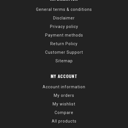
General terms & conditions
Disclaimer
Privacy policy
Payment methods
Return Policy
Customer Support
Sitemap
MY ACCOUNT
Account information
My orders
My wishlist
Compare
All products