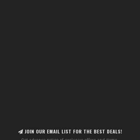
JOIN OUR EMAIL LIST FOR THE BEST DEALS!
Get advance notice of exclusive offers and items.