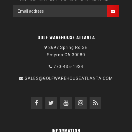
GOLF WAREHOUSE ATLANTA
2697 Spring Rd SE
Smyrna GA 30080
770-435-1934
SALES@GOLFWAREHOUSEATLANTA.COM
INFORMATION