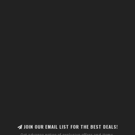
JOIN OUR EMAIL LIST FOR THE BEST DEALS!
Get advance notice of exclusive offers and items.