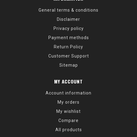
General terms & conditions
Disclaimer
Privacy policy
Payment methods
Return Policy
Customer Support
Sitemap
MY ACCOUNT
Account information
My orders
My wishlist
Compare
All products