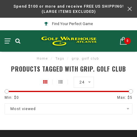
Spend $100 or more and receive FREE US SHIPPING!
(LARGE ITEMS EXCLUDED)
Find Your Perfect Game
0
Home
/
Tags
/
grip. golf club
PRODUCTS TAGGED WITH GRIP. GOLF CLUB
24
Min: $
0
Max: $
5
Most viewed