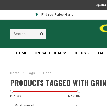
Spend 
Find Your Perfect Game
HOME
ON SALE DEALS!
CLUBS
BALL
Home
/
Tags
/
Grind
PRODUCTS TAGGED WITH GRI
Min: $
0
Max: $
5
Most viewed