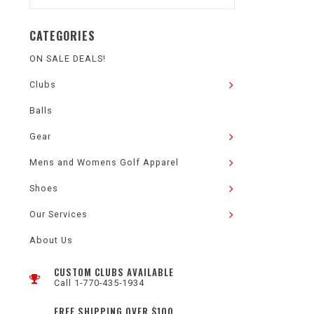
CATEGORIES
ON SALE DEALS!
Clubs
Balls
Gear
Mens and Womens Golf Apparel
Shoes
Our Services
About Us
CUSTOM CLUBS AVAILABLE
Call 1-770-435-1934
FREE SHIPPING OVER $100