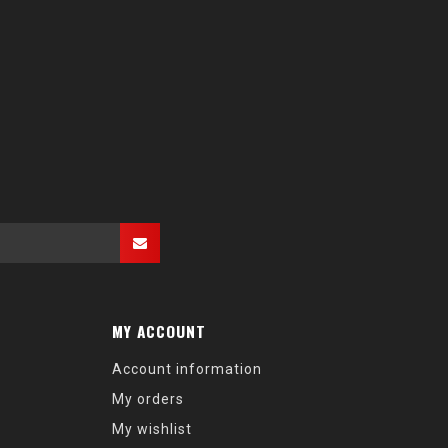
MY ACCOUNT
Account information
My orders
My wishlist