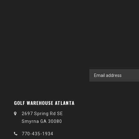
GOLF WAREHOUSE ATLANTA
2697 Spring Rd SE
Smyrna GA 30080
770-435-1934