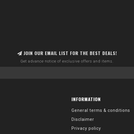
JOIN OUR EMAIL LIST FOR THE BEST DEALS!
Get advance notice of exclusive offers and items.
INFORMATION
General terms & conditions
Disclaimer
Privacy policy