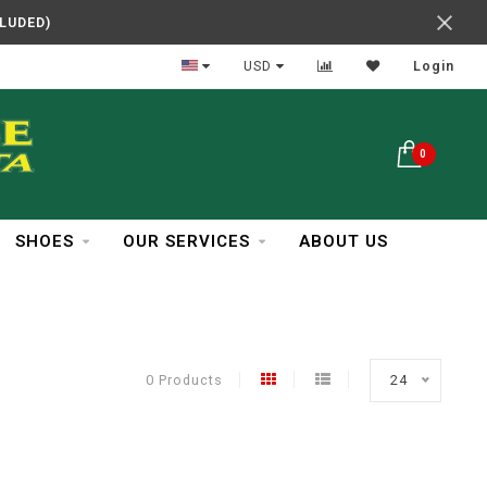
CLUDED)
In Business Over 30 Years
USD
Login
0
SHOES
OUR SERVICES
ABOUT US
0 Products
24