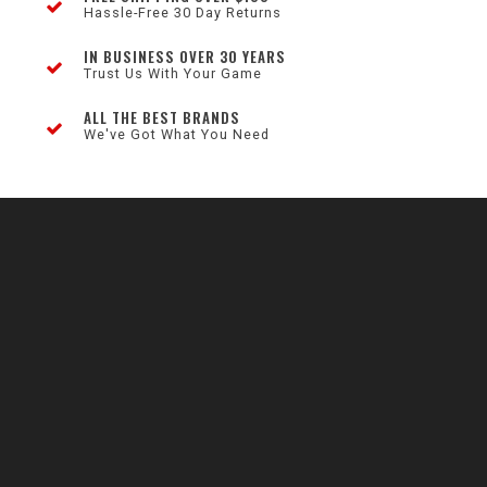
Hassle-Free 30 Day Returns
IN BUSINESS OVER 30 YEARS
Trust Us With Your Game
ALL THE BEST BRANDS
We've Got What You Need