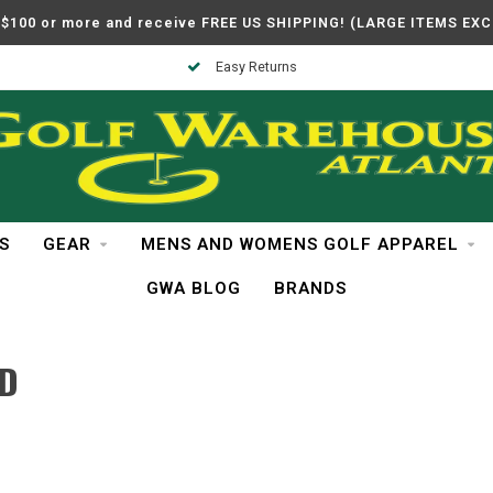
$100 or more and receive FREE US SHIPPING! (LARGE ITEMS EX
Easy Returns
S
GEAR
MENS AND WOMENS GOLF APPAREL
GWA BLOG
BRANDS
ND