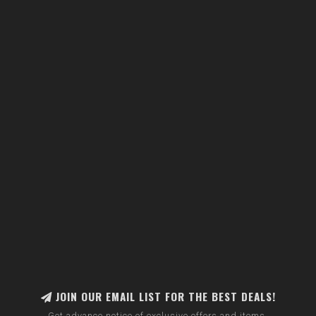
JOIN OUR EMAIL LIST FOR THE BEST DEALS!
Get advance notice of exclusive offers and items.