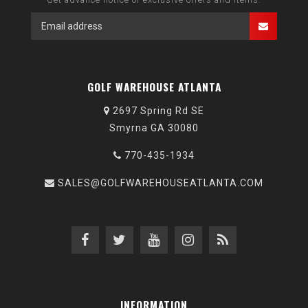
GOLF WAREHOUSE ATLANTA
2697 Spring Rd SE
Smyrna GA 30080
770-435-1934
SALES@GOLFWAREHOUSEATLANTA.COM
INFORMATION