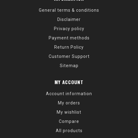
General terms & conditions
Disclaimer
Privacy policy
Payment methods
Return Policy
Customer Support
Sitemap
MY ACCOUNT
Account information
My orders
My wishlist
Compare
All products