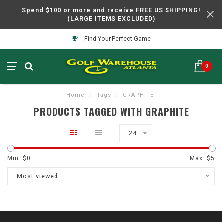
Spend $100 or more and receive FREE US SHIPPING!
(LARGE ITEMS EXCLUDED)
Find Your Perfect Game
0
Home
/
Tags
/
GRAPHITE
PRODUCTS TAGGED WITH GRAPHITE
24
Min: $
0
Max: $
5
Most viewed