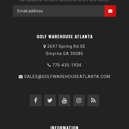
GOLF WAREHOUSE ATLANTA
2697 Spring Rd SE
Smyrna GA 30080
770-435-1934
SALES@GOLFWAREHOUSEATLANTA.COM
INFORMATION