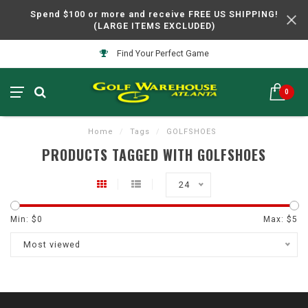
Spend $100 or more and receive FREE US SHIPPING!
(LARGE ITEMS EXCLUDED)
Find Your Perfect Game
0
Home
/
Tags
/
GOLFSHOES
PRODUCTS TAGGED WITH GOLFSHOES
24
Min: $
0
Max: $
5
Most viewed