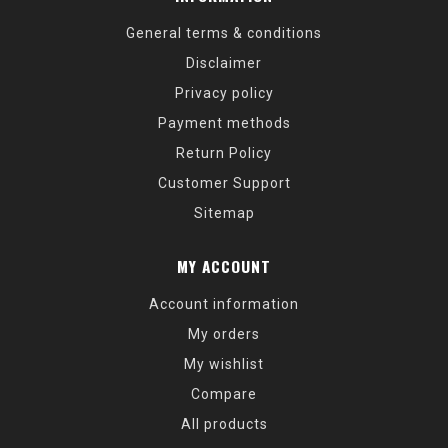
General terms & conditions
Disclaimer
Privacy policy
Payment methods
Return Policy
Customer Support
Sitemap
MY ACCOUNT
Account information
My orders
My wishlist
Compare
All products