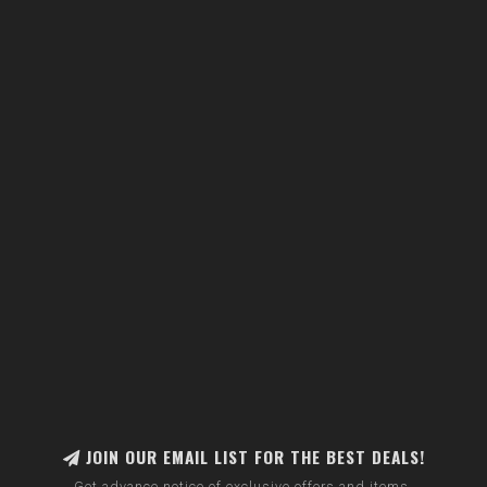
JOIN OUR EMAIL LIST FOR THE BEST DEALS!
Get advance notice of exclusive offers and items.