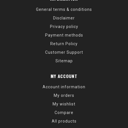
General terms & conditions
Disclaimer
Privacy policy
Payment methods
Return Policy
Customer Support
Sitemap
MY ACCOUNT
Account information
My orders
My wishlist
Compare
All products