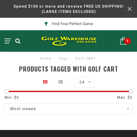
Spend $100 or more and receive FREE US SHIPPING!
(LARGE ITEMS EXCLUDED)
Find Your Perfect Game
0
Home
/
Tags
/
GOLF CART
PRODUCTS TAGGED WITH GOLF CART
24
Min: $
0
Max: $
5
Most viewed