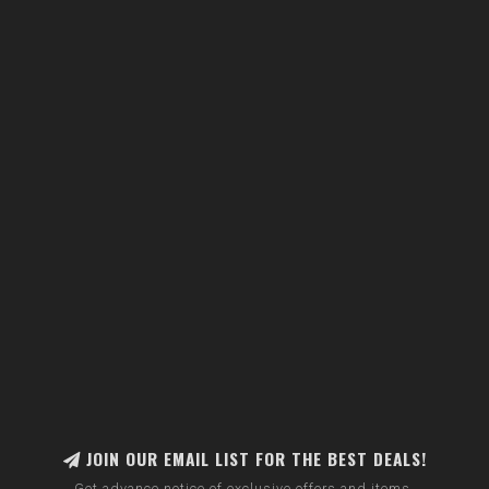
JOIN OUR EMAIL LIST FOR THE BEST DEALS!
Get advance notice of exclusive offers and items.