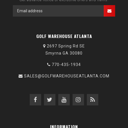
GOLF WAREHOUSE ATLANTA
2697 Spring Rd SE
Smyrna GA 30080
770-435-1934
SALES@GOLFWAREHOUSEATLANTA.COM
INFORMATION