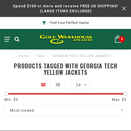
Spend $100 or more and receive FREE US SHIPPING!
(LARGE ITEMS EXCLUDED)
Find Your Perfect Game
0
Home
/
Tags
/
GEORGIA TECH YELLOW JACKETS
PRODUCTS TAGGED WITH GEORGIA TECH
YELLOW JACKETS
24
Min: $
0
Max: $
5
Most viewed