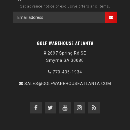
Get advance notice of exclusive offers and items.
GOLF WAREHOUSE ATLANTA
2697 Spring Rd SE
Smyrna GA 30080
770-435-1934
SALES@GOLFWAREHOUSEATLANTA.COM