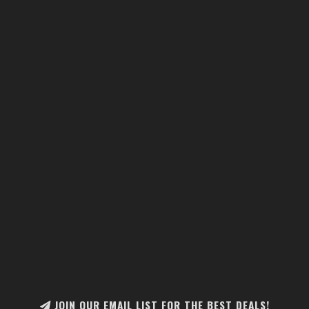
JOIN OUR EMAIL LIST FOR THE BEST DEALS!