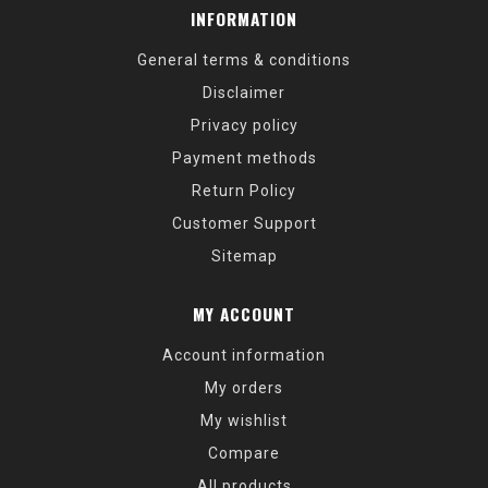
INFORMATION
General terms & conditions
Disclaimer
Privacy policy
Payment methods
Return Policy
Customer Support
Sitemap
MY ACCOUNT
Account information
My orders
My wishlist
Compare
All products