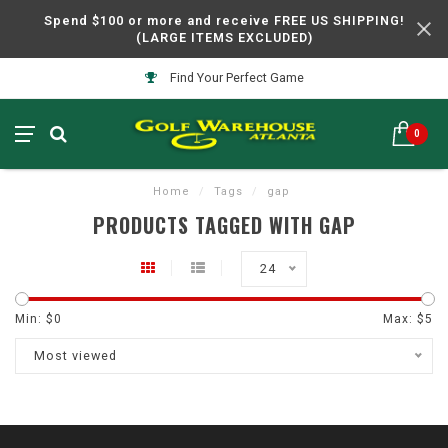
Spend $100 or more and receive FREE US SHIPPING!
(LARGE ITEMS EXCLUDED)
Find Your Perfect Game
0
Home
/
Tags
/
gap
PRODUCTS TAGGED WITH GAP
24
Min: $
0
Max: $
5
Most viewed