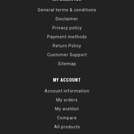
General terms & conditions
Disclaimer
Privacy policy
Payment methods
Return Policy
Customer Support
Sitemap
MY ACCOUNT
Account information
My orders
My wishlist
Compare
All products