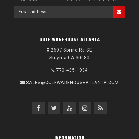
GOLF WAREHOUSE ATLANTA
2697 Spring Rd SE
Smyrna GA 30080
770-435-1934
SALES@GOLFWAREHOUSEATLANTA.COM
INFORMATION