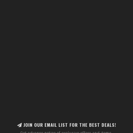
JOIN OUR EMAIL LIST FOR THE BEST DEALS!
Get advance notice of exclusive offers and items.