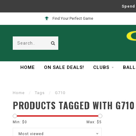
Spend 
Find Your Perfect Game
HOME
ON SALE DEALS!
CLUBS
BALL
Home
/
Tags
/
G710
PRODUCTS TAGGED WITH G710
Min: $
0
Max: $
5
Most viewed