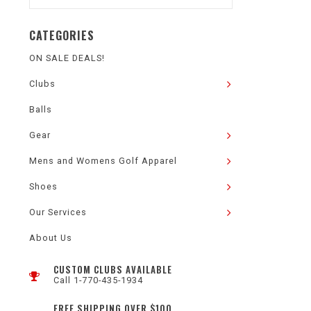
CATEGORIES
ON SALE DEALS!
Clubs
Balls
Gear
Mens and Womens Golf Apparel
Shoes
Our Services
About Us
CUSTOM CLUBS AVAILABLE
Call 1-770-435-1934
FREE SHIPPING OVER $100