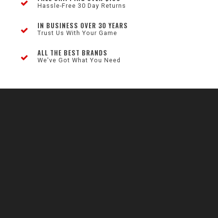
Hassle-Free 30 Day Returns
IN BUSINESS OVER 30 YEARS
Trust Us With Your Game
ALL THE BEST BRANDS
We've Got What You Need