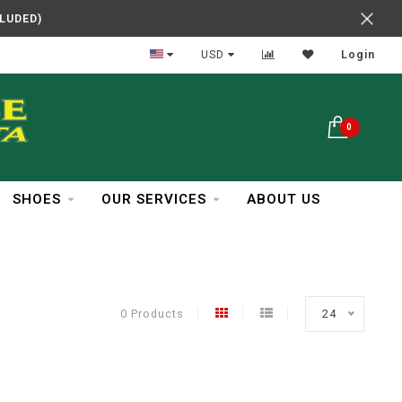
CLUDED)
In Business Over 30 Years
USD
Login
0
SHOES
OUR SERVICES
ABOUT US
0 Products
24