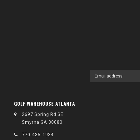
GOLF WAREHOUSE ATLANTA
2697 Spring Rd SE
Smyrna GA 30080
770-435-1934