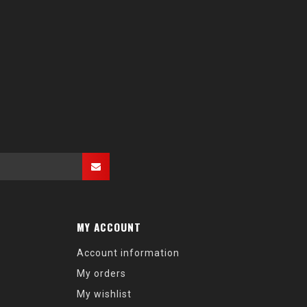
MY ACCOUNT
Account information
My orders
My wishlist