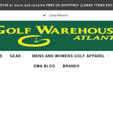
$100 or more and receive FREE US SHIPPING! (LARGE ITEMS EX
Easy Returns
S
GEAR
MENS AND WOMENS GOLF APPAREL
GWA BLOG
BRANDS