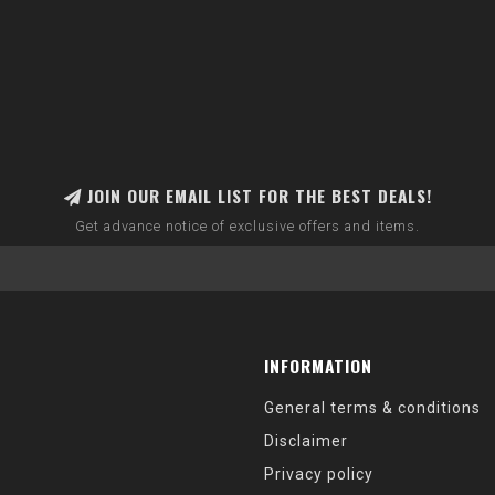
JOIN OUR EMAIL LIST FOR THE BEST DEALS!
Get advance notice of exclusive offers and items.
INFORMATION
General terms & conditions
Disclaimer
Privacy policy