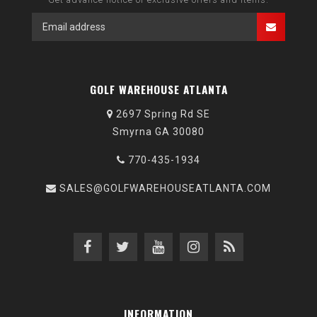
GOLF WAREHOUSE ATLANTA
2697 Spring Rd SE
Smyrna GA 30080
770-435-1934
SALES@GOLFWAREHOUSEATLANTA.COM
INFORMATION