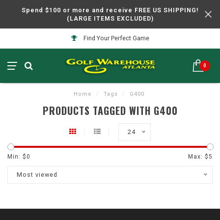
Spend $100 or more and receive FREE US SHIPPING!
(LARGE ITEMS EXCLUDED)
Find Your Perfect Game
0
Home
/
Tags
/
G400
PRODUCTS TAGGED WITH G400
24
Min: $
0
Max: $
5
Most viewed