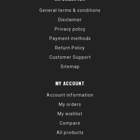
General terms & conditions
Disclaimer
Privacy policy
Payment methods
Return Policy
Customer Support
Sitemap
MY ACCOUNT
Account information
My orders
My wishlist
Compare
All products