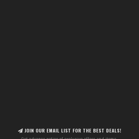
JOIN OUR EMAIL LIST FOR THE BEST DEALS!
Get advance notice of exclusive offers and items.