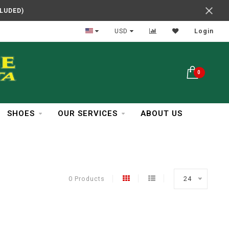
CLUDED)
In Business Over 30 Years
USD
Login
0
SHOES
OUR SERVICES
ABOUT US
0 Products
24