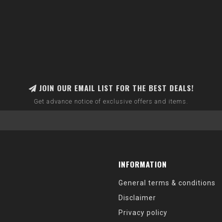
JOIN OUR EMAIL LIST FOR THE BEST DEALS!
Get advance notice of exclusive offers and items.
INFORMATION
General terms & conditions
Disclaimer
Privacy policy