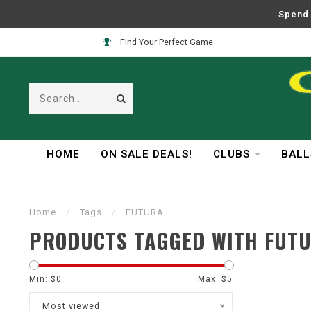
Spend 
Find Your Perfect Game
HOME
ON SALE DEALS!
CLUBS
BALL
Home
/
Tags
/
FUTURA
PRODUCTS TAGGED WITH FUT
Min: $
0
Max: $
5
Most viewed