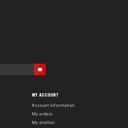
MY ACCOUNT
Account information
My orders
My wishlist