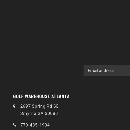
GOLF WAREHOUSE ATLANTA
2697 Spring Rd SE
Smyrna GA 30080
770-435-1934