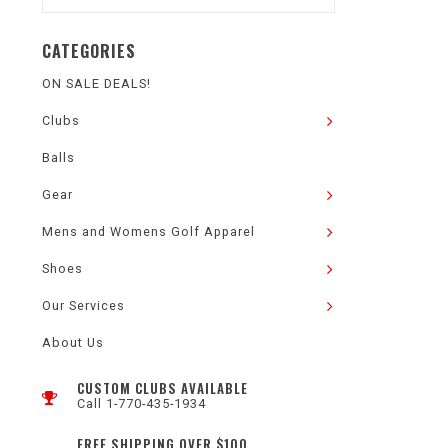
CATEGORIES
ON SALE DEALS!
Clubs
Balls
Gear
Mens and Womens Golf Apparel
Shoes
Our Services
About Us
CUSTOM CLUBS AVAILABLE
Call 1-770-435-1934
FREE SHIPPING OVER $100