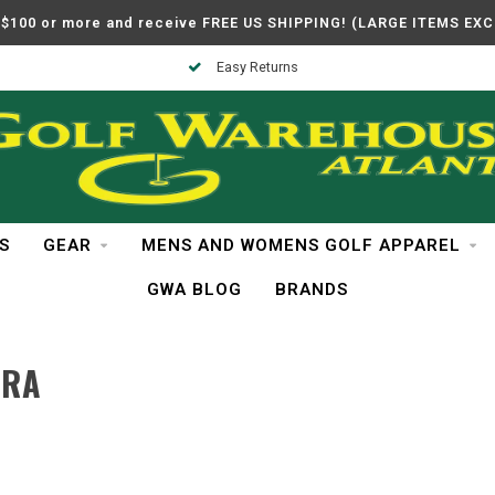
$100 or more and receive FREE US SHIPPING! (LARGE ITEMS EX
Easy Returns
S
GEAR
MENS AND WOMENS GOLF APPAREL
GWA BLOG
BRANDS
URA