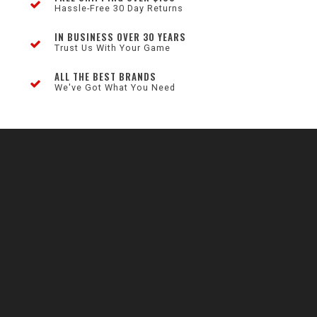
Hassle-Free 30 Day Returns
IN BUSINESS OVER 30 YEARS
Trust Us With Your Game
ALL THE BEST BRANDS
We've Got What You Need