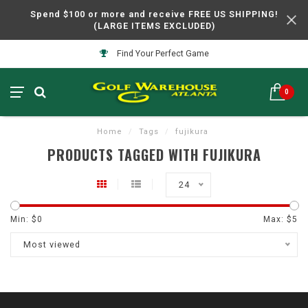
Spend $100 or more and receive FREE US SHIPPING!
(LARGE ITEMS EXCLUDED)
Find Your Perfect Game
0
Home
/
Tags
/
fujikura
PRODUCTS TAGGED WITH FUJIKURA
24
Min: $
0
Max: $
5
Most viewed