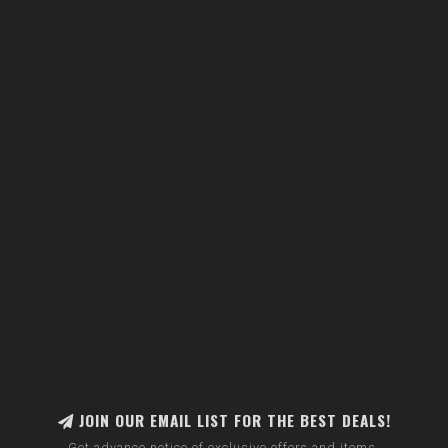
JOIN OUR EMAIL LIST FOR THE BEST DEALS!
Get advance notice of exclusive offers and items.