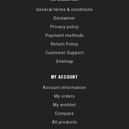
General terms & conditions
Disclaimer
Privacy policy
Payment methods
Return Policy
Customer Support
Sitemap
MY ACCOUNT
Account information
My orders
My wishlist
Compare
All products