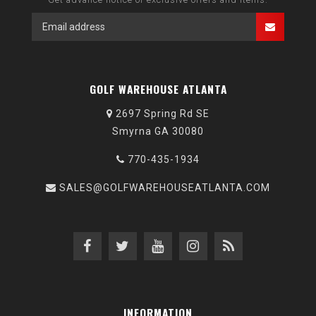
GOLF WAREHOUSE ATLANTA
2697 Spring Rd SE
Smyrna GA 30080
770-435-1934
SALES@GOLFWAREHOUSEATLANTA.COM
INFORMATION