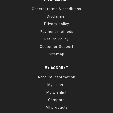
General terms & conditions
Disclaimer
Privacy policy
Payment methods
Return Policy
Customer Support
Sitemap
MY ACCOUNT
Account information
My orders
My wishlist
Compare
All products