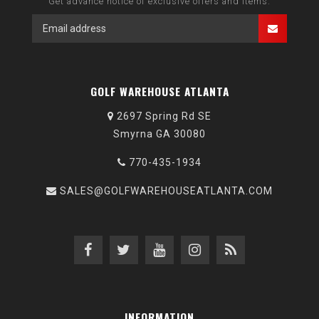
Get advance notice of exclusive offers and items.
GOLF WAREHOUSE ATLANTA
2697 Spring Rd SE
Smyrna GA 30080
770-435-1934
SALES@GOLFWAREHOUSEATLANTA.COM
INFORMATION