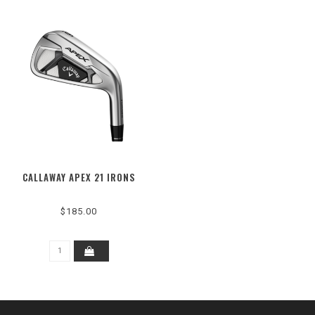
CALLAWAY APEX 21 IRONS
$185.00