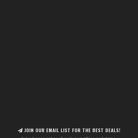
JOIN OUR EMAIL LIST FOR THE BEST DEALS!