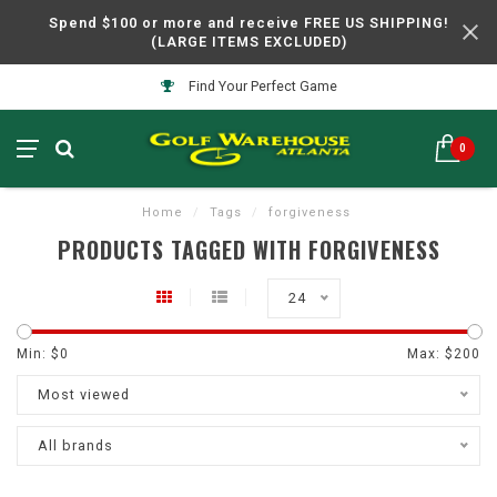
Spend $100 or more and receive FREE US SHIPPING!
(LARGE ITEMS EXCLUDED)
Find Your Perfect Game
0
Home
/
Tags
/
forgiveness
PRODUCTS TAGGED WITH FORGIVENESS
24
Min: $
0
Max: $
200
Most viewed
All brands