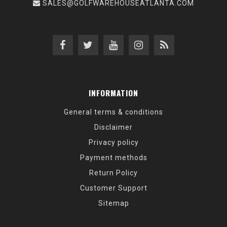
SALES@GOLFWAREHOUSEATLANTA.COM
INFORMATION
General terms & conditions
Disclaimer
Privacy policy
Payment methods
Return Policy
Customer Support
Sitemap