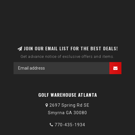
JOIN OUR EMAIL LIST FOR THE BEST DEALS!
Get advance notice of exclusive offers and items.
GOLF WAREHOUSE ATLANTA
2697 Spring Rd SE
Smyrna GA 30080
770-435-1934