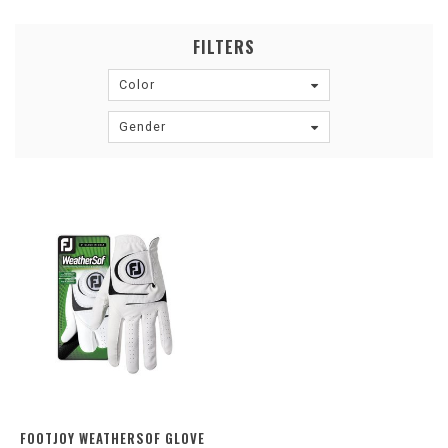
FILTERS
Color
Gender
FOOTJOY WEATHERSOF GLOVE