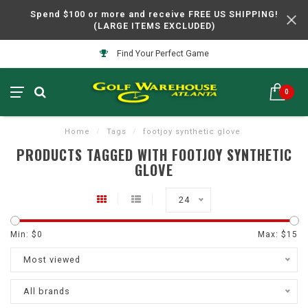
Spend $100 or more and receive FREE US SHIPPING!
(LARGE ITEMS EXCLUDED)
Find Your Perfect Game
0
Home
/
Tags
/
footjoy synthetic glove
PRODUCTS TAGGED WITH FOOTJOY SYNTHETIC
GLOVE
24
Min: $
0
Max: $
15
Most viewed
All brands