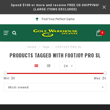
Spend $100 or more and receive FREE US SHIPPING!
(LARGE ITEMS EXCLUDED)
Find Your Perfect Game
0
Home
/
Tags
/
FOOTJOY PRO SL
PRODUCTS TAGGED WITH FOOTJOY PRO SL
24
Min: $
0
Max: $
5
Most viewed