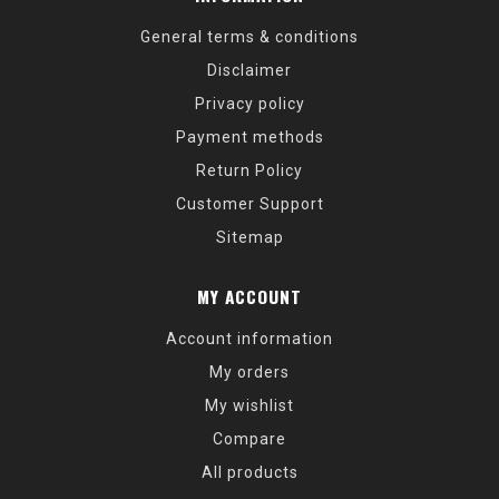
General terms & conditions
Disclaimer
Privacy policy
Payment methods
Return Policy
Customer Support
Sitemap
MY ACCOUNT
Account information
My orders
My wishlist
Compare
All products