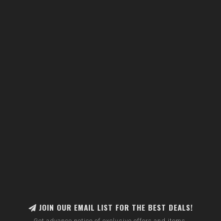
JOIN OUR EMAIL LIST FOR THE BEST DEALS!
Get advance notice of exclusive offers and items.