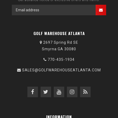
GOLF WAREHOUSE ATLANTA
2697 Spring Rd SE
Smyrna GA 30080
770-435-1934
SALES@GOLFWAREHOUSEATLANTA.COM
INFORMATION