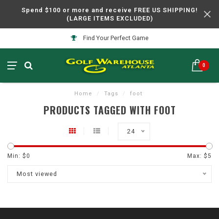
Spend $100 or more and receive FREE US SHIPPING!
(LARGE ITEMS EXCLUDED)
Find Your Perfect Game
0
Home
/
Tags
/
foot
PRODUCTS TAGGED WITH FOOT
24
Min: $
0
Max: $
5
Most viewed