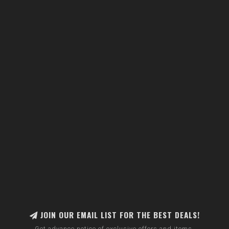
JOIN OUR EMAIL LIST FOR THE BEST DEALS!
Get advance notice of exclusive offers and items.