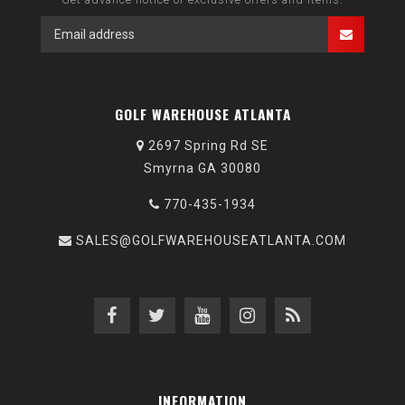
GOLF WAREHOUSE ATLANTA
2697 Spring Rd SE
Smyrna GA 30080
770-435-1934
SALES@GOLFWAREHOUSEATLANTA.COM
INFORMATION