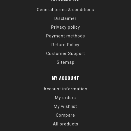
General terms & conditions
Disclaimer
Privacy policy
Payment methods
Return Policy
Customer Support
Sitemap
MY ACCOUNT
Account information
My orders
My wishlist
Compare
All products