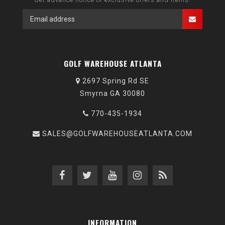
GOLF WAREHOUSE ATLANTA
2697 Spring Rd SE
Smyrna GA 30080
770-435-1934
SALES@GOLFWAREHOUSEATLANTA.COM
INFORMATION