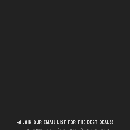
JOIN OUR EMAIL LIST FOR THE BEST DEALS!
Get advance notice of exclusive offers and items.