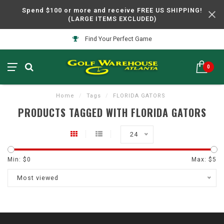
Spend $100 or more and receive FREE US SHIPPING!
(LARGE ITEMS EXCLUDED)
Find Your Perfect Game
0
Home
/
Tags
/
FLORIDA GATORS
PRODUCTS TAGGED WITH FLORIDA GATORS
24
Min: $
0
Max: $
5
Most viewed