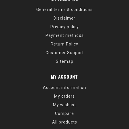
General terms & conditions
Disclaimer
Privacy policy
Payment methods
Return Policy
Customer Support
Sitemap
MY ACCOUNT
Account information
My orders
My wishlist
Compare
All products