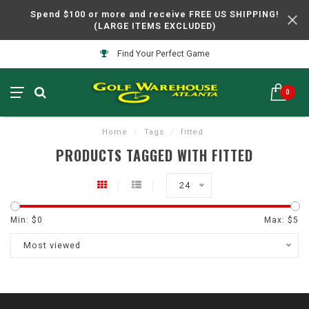
Spend $100 or more and receive FREE US SHIPPING!
(LARGE ITEMS EXCLUDED)
Find Your Perfect Game
0
Home
/
Tags
/
fitted
PRODUCTS TAGGED WITH FITTED
24
Min: $
0
Max: $
5
Most viewed