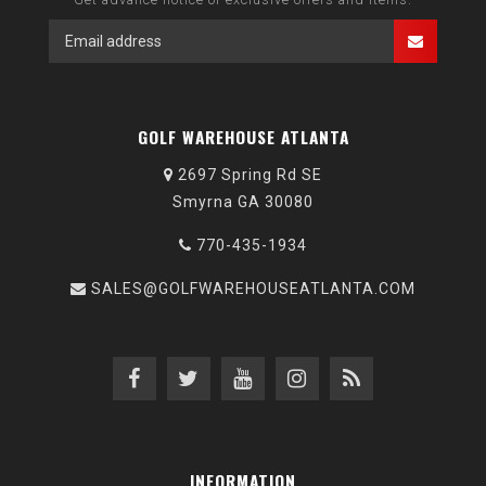
GOLF WAREHOUSE ATLANTA
2697 Spring Rd SE
Smyrna GA 30080
770-435-1934
SALES@GOLFWAREHOUSEATLANTA.COM
INFORMATION