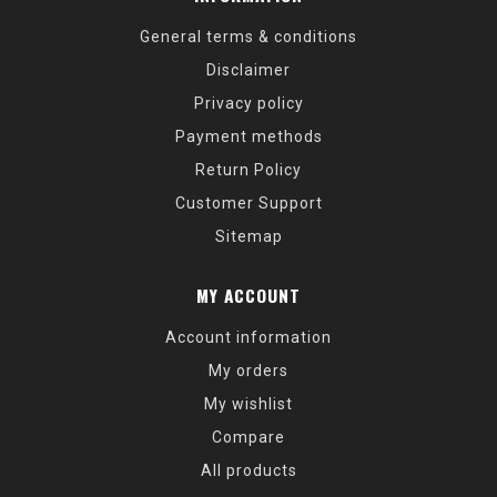
General terms & conditions
Disclaimer
Privacy policy
Payment methods
Return Policy
Customer Support
Sitemap
MY ACCOUNT
Account information
My orders
My wishlist
Compare
All products