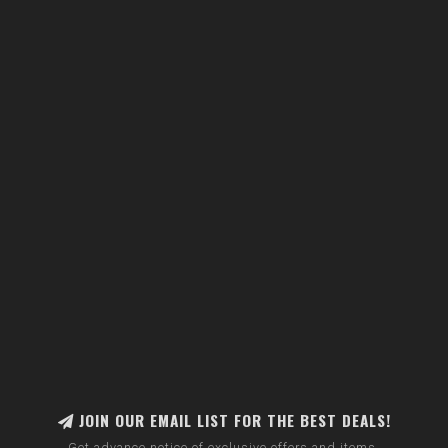
JOIN OUR EMAIL LIST FOR THE BEST DEALS!
Get advance notice of exclusive offers and items.