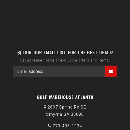
JOIN OUR EMAIL LIST FOR THE BEST DEALS!
Get advance notice of exclusive offers and items.
GOLF WAREHOUSE ATLANTA
2697 Spring Rd SE
Smyrna GA 30080
770-435-1934