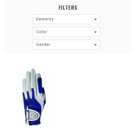
FILTERS
Dexterity
Color
Gender