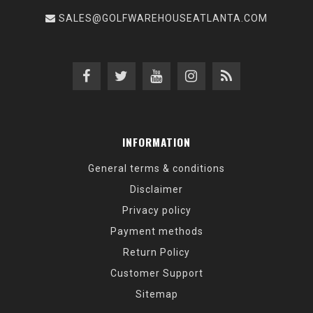
SALES@GOLFWAREHOUSEATLANTA.COM
INFORMATION
General terms & conditions
Disclaimer
Privacy policy
Payment methods
Return Policy
Customer Support
Sitemap