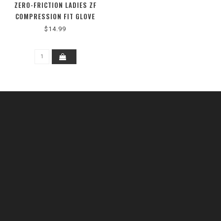
ZERO-FRICTION LADIES ZF
COMPRESSION FIT GLOVE
$14.99