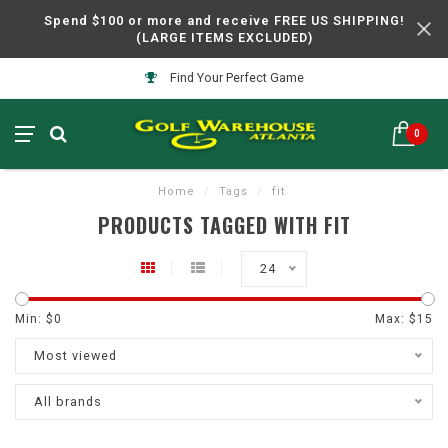
Spend $100 or more and receive FREE US SHIPPING!
(LARGE ITEMS EXCLUDED)
Find Your Perfect Game
0
Home
/
Tags
/
fit
PRODUCTS TAGGED WITH FIT
24
Min: $
0
Max: $
15
Most viewed
All brands