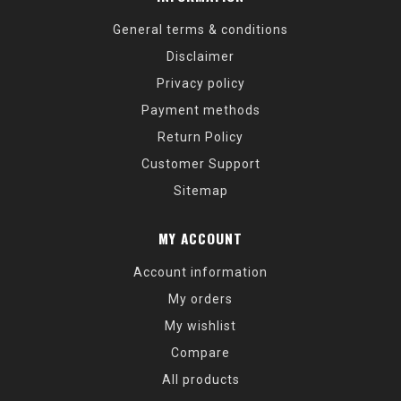
General terms & conditions
Disclaimer
Privacy policy
Payment methods
Return Policy
Customer Support
Sitemap
MY ACCOUNT
Account information
My orders
My wishlist
Compare
All products