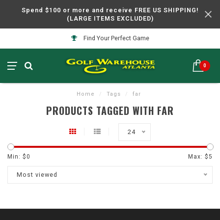
Spend $100 or more and receive FREE US SHIPPING!
(LARGE ITEMS EXCLUDED)
Find Your Perfect Game
0
Home
/
Tags
/
far
PRODUCTS TAGGED WITH FAR
24
Min: $
0
Max: $
5
Most viewed