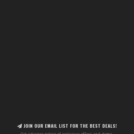
JOIN OUR EMAIL LIST FOR THE BEST DEALS!
Get advance notice of exclusive offers and items.