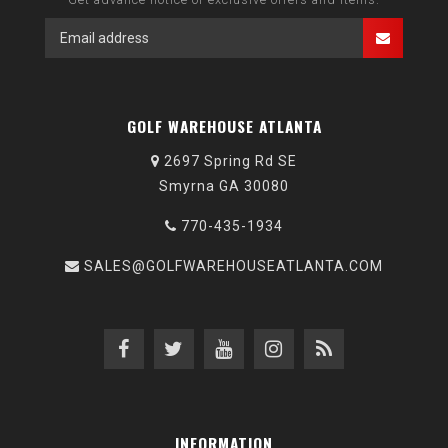
GOLF WAREHOUSE ATLANTA
2697 Spring Rd SE
Smyrna GA 30080
770-435-1934
SALES@GOLFWAREHOUSEATLANTA.COM
INFORMATION