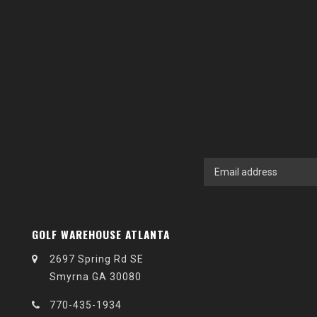
GOLF WAREHOUSE ATLANTA
2697 Spring Rd SE
Smyrna GA 30080
770-435-1934