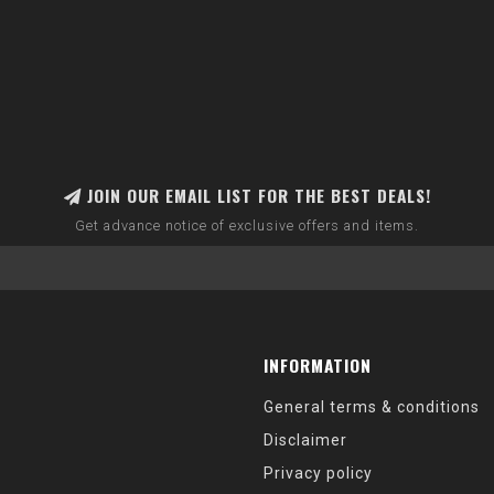
JOIN OUR EMAIL LIST FOR THE BEST DEALS!
Get advance notice of exclusive offers and items.
INFORMATION
General terms & conditions
Disclaimer
Privacy policy