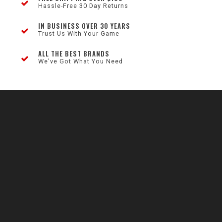
Hassle-Free 30 Day Returns
IN BUSINESS OVER 30 YEARS
Trust Us With Your Game
ALL THE BEST BRANDS
We've Got What You Need