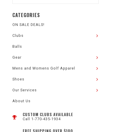
CATEGORIES
ON SALE DEALS!
Clubs
Balls
Gear
Mens and Womens Golf Apparel
Shoes
Our Services
About Us
CUSTOM CLUBS AVAILABLE
Call 1-770-435-1934
FREE SHIPPING OVER $100