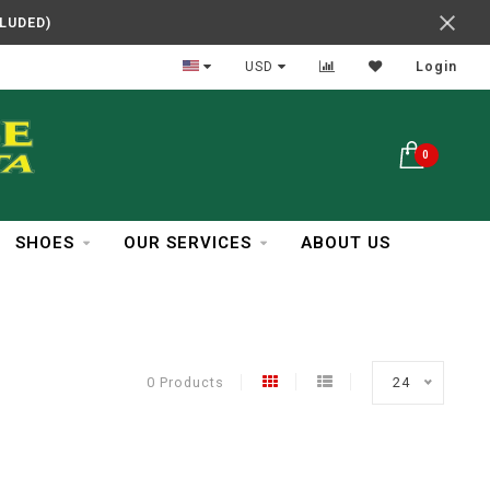
CLUDED)
In Business Over 30 Years
USD
Login
0
SHOES
OUR SERVICES
ABOUT US
0 Products
24