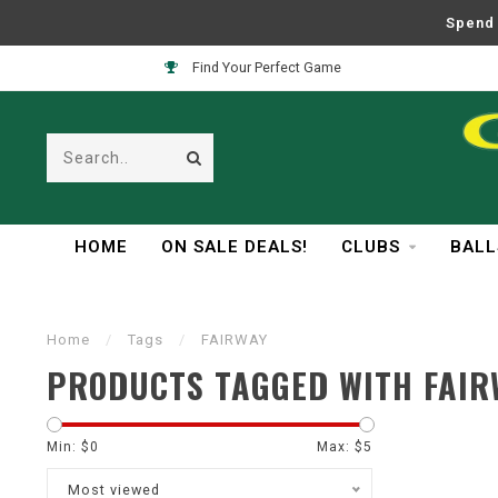
Spend 
Find Your Perfect Game
HOME
ON SALE DEALS!
CLUBS
BALL
Home
/
Tags
/
FAIRWAY
PRODUCTS TAGGED WITH FAIR
Min: $
0
Max: $
5
Most viewed