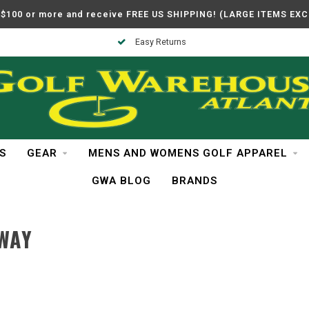
$100 or more and receive FREE US SHIPPING! (LARGE ITEMS EX
Easy Returns
S
GEAR
MENS AND WOMENS GOLF APPAREL
GWA BLOG
BRANDS
WAY