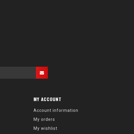
MY ACCOUNT
Account information
My orders
My wishlist