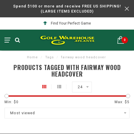
Spend $100 or more and receive FREE US SHIPPING!
(LARGE ITEMS EXCLUDED)
Find Your Perfect Game
0
Home
/
Tags
/
fairway wood headcover
PRODUCTS TAGGED WITH FAIRWAY WOOD
HEADCOVER
24
Min: $
0
Max: $
5
Most viewed