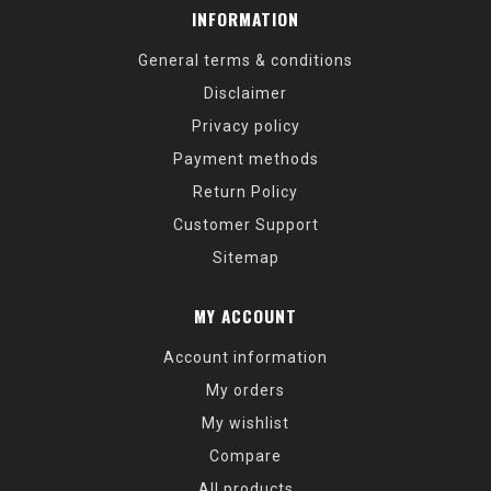
INFORMATION
General terms & conditions
Disclaimer
Privacy policy
Payment methods
Return Policy
Customer Support
Sitemap
MY ACCOUNT
Account information
My orders
My wishlist
Compare
All products