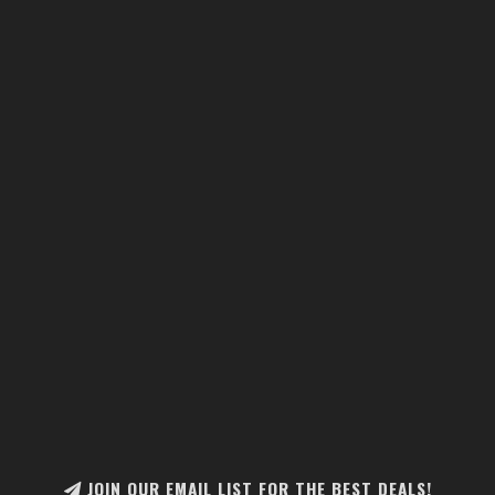
JOIN OUR EMAIL LIST FOR THE BEST DEALS!