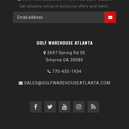
Get advance notice of exclusive offers and items.
GOLF WAREHOUSE ATLANTA
2697 Spring Rd SE
Smyrna GA 30080
770-435-1934
SALES@GOLFWAREHOUSEATLANTA.COM