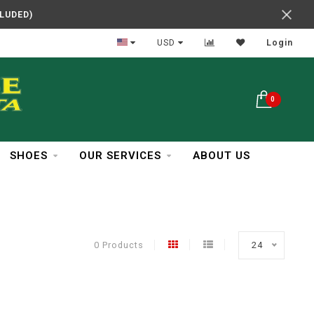
CLUDED)
In Business Over 30 Years
USD
Login
0
SHOES
OUR SERVICES
ABOUT US
0 Products
24