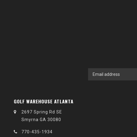
GOLF WAREHOUSE ATLANTA
2697 Spring Rd SE
Smyrna GA 30080
770-435-1934