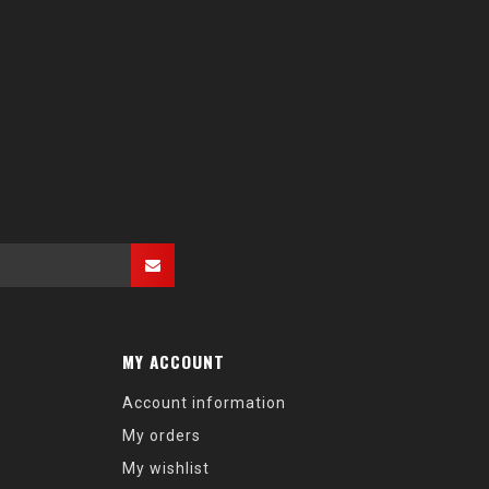
MY ACCOUNT
Account information
My orders
My wishlist