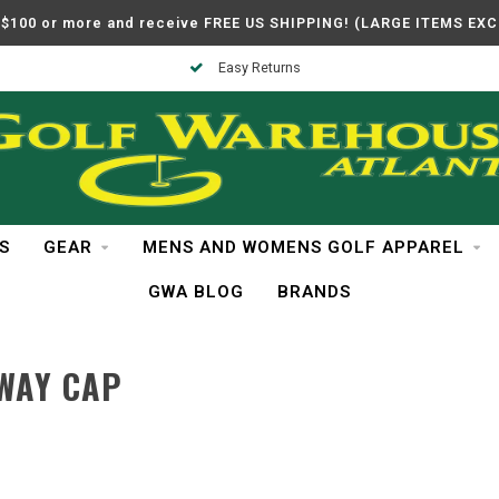
$100 or more and receive FREE US SHIPPING! (LARGE ITEMS EX
Easy Returns
S
GEAR
MENS AND WOMENS GOLF APPAREL
GWA BLOG
BRANDS
WAY CAP