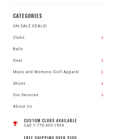
CATEGORIES
ON SALE DEALS!
Clubs
Balls
Gear
Mens and Womens Golf Apparel
Shoes
Our Services
About Us
CUSTOM CLUBS AVAILABLE
Call 1-770-435-1934
FREE SHIPPING OVER $100