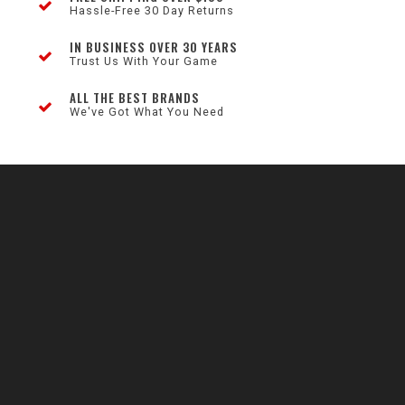
Hassle-Free 30 Day Returns
IN BUSINESS OVER 30 YEARS
Trust Us With Your Game
ALL THE BEST BRANDS
We've Got What You Need