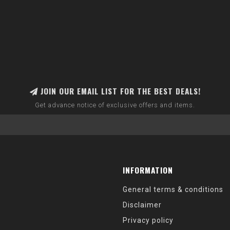
JOIN OUR EMAIL LIST FOR THE BEST DEALS!
Get advance notice of exclusive offers and items.
INFORMATION
General terms & conditions
Disclaimer
Privacy policy