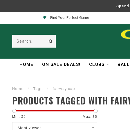
Spend 
Find Your Perfect Game
HOME
ON SALE DEALS!
CLUBS
BALL
Home
/
Tags
/
fairway cap
PRODUCTS TAGGED WITH FAIR
Min: $
0
Max: $
5
Most viewed