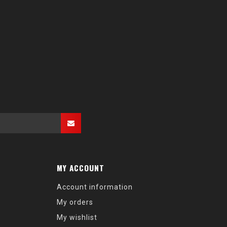
MY ACCOUNT
Account information
My orders
My wishlist