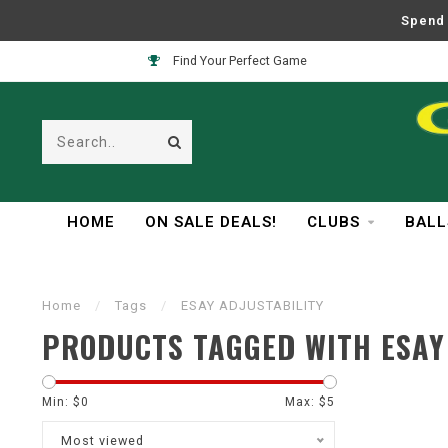
Spend 
Find Your Perfect Game
HOME
ON SALE DEALS!
CLUBS
BALL
Home
/
Tags
/
ESAY ADJUSTABILITY
PRODUCTS TAGGED WITH ESAY
Min: $
0
Max: $
5
Most viewed