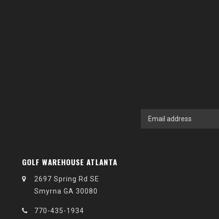
GOLF WAREHOUSE ATLANTA
2697 Spring Rd SE
Smyrna GA 30080
770-435-1934