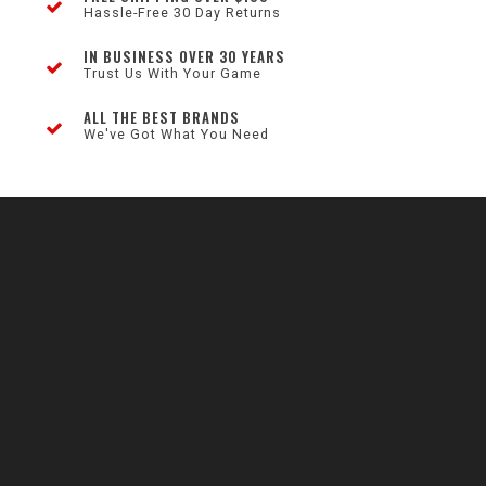
Hassle-Free 30 Day Returns
IN BUSINESS OVER 30 YEARS
Trust Us With Your Game
ALL THE BEST BRANDS
We've Got What You Need