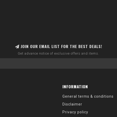
JOIN OUR EMAIL LIST FOR THE BEST DEALS!
Get advance notice of exclusive offers and items.
INFORMATION
General terms & conditions
Disclaimer
Privacy policy