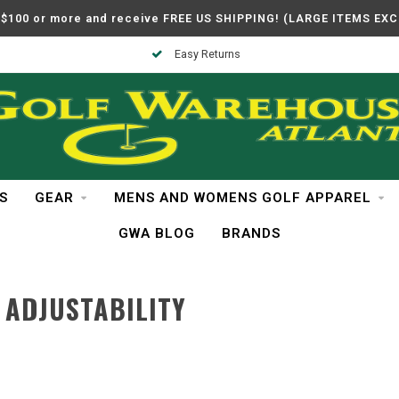
$100 or more and receive FREE US SHIPPING! (LARGE ITEMS EX
Easy Returns
S
GEAR
MENS AND WOMENS GOLF APPAREL
GWA BLOG
BRANDS
 ADJUSTABILITY