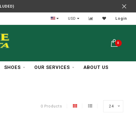
CLUDED)
In Business Over 30 Years
USD
Login
0
SHOES
OUR SERVICES
ABOUT US
0 Products
24