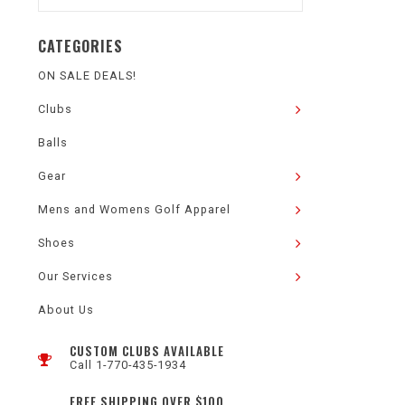
CATEGORIES
ON SALE DEALS!
Clubs
Balls
Gear
Mens and Womens Golf Apparel
Shoes
Our Services
About Us
CUSTOM CLUBS AVAILABLE
Call 1-770-435-1934
FREE SHIPPING OVER $100