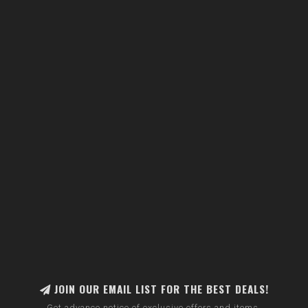
JOIN OUR EMAIL LIST FOR THE BEST DEALS!
Get advance notice of exclusive offers and items.