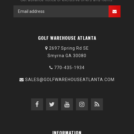
GOLF WAREHOUSE ATLANTA
2697 Spring Rd SE
Smyrna GA 30080
770-435-1934
SALES@GOLFWAREHOUSEATLANTA.COM
INFORMATION