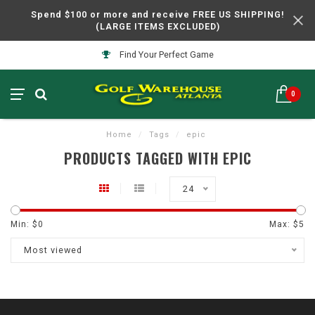
Spend $100 or more and receive FREE US SHIPPING!
(LARGE ITEMS EXCLUDED)
Find Your Perfect Game
0
Home
/
Tags
/
epic
PRODUCTS TAGGED WITH EPIC
24
Min: $
0
Max: $
5
Most viewed