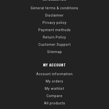
General terms & conditions
Disclaimer
Privacy policy
Payment methods
Return Policy
Customer Support
Sitemap
MY ACCOUNT
Account information
My orders
My wishlist
Compare
All products