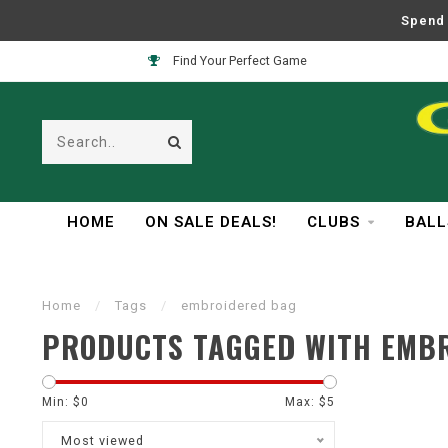
Spend 
Find Your Perfect Game
HOME
ON SALE DEALS!
CLUBS
BALL
Home
/
Tags
/
embroidered bag
PRODUCTS TAGGED WITH EMB
Min: $
0
Max: $
5
Most viewed