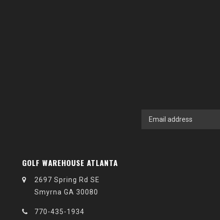
GOLF WAREHOUSE ATLANTA
2697 Spring Rd SE
Smyrna GA 30080
770-435-1934