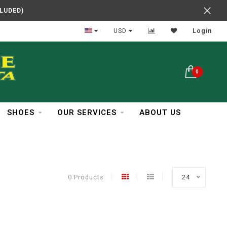
CLUDED)
In Business Over 30 Years
USD
Login
0
SHOES
OUR SERVICES
ABOUT US
0 Products
24