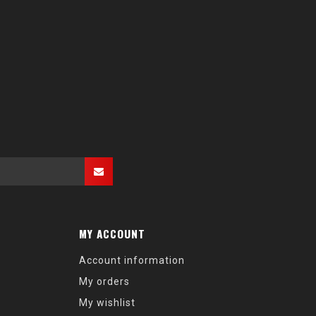
MY ACCOUNT
Account information
My orders
My wishlist