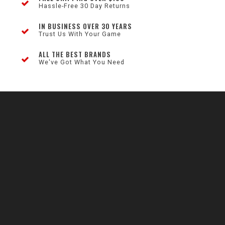
Hassle-Free 30 Day Returns
IN BUSINESS OVER 30 YEARS
Trust Us With Your Game
ALL THE BEST BRANDS
We've Got What You Need