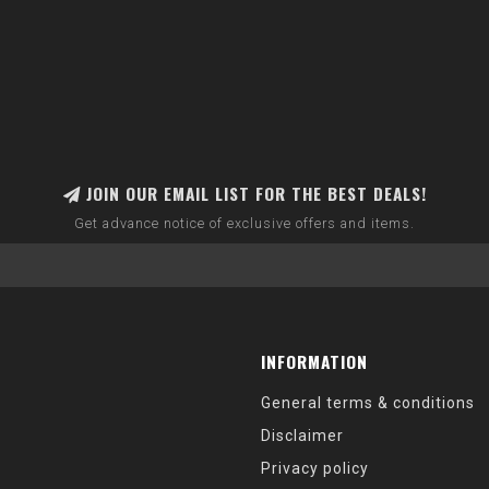
JOIN OUR EMAIL LIST FOR THE BEST DEALS!
Get advance notice of exclusive offers and items.
INFORMATION
General terms & conditions
Disclaimer
Privacy policy