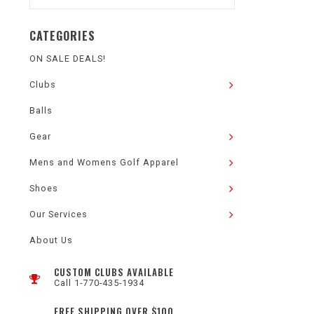
CATEGORIES
ON SALE DEALS!
Clubs
Balls
Gear
Mens and Womens Golf Apparel
Shoes
Our Services
About Us
CUSTOM CLUBS AVAILABLE
Call 1-770-435-1934
FREE SHIPPING OVER $100