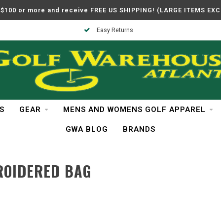
$100 or more and receive FREE US SHIPPING! (LARGE ITEMS EX
Easy Returns
S
GEAR
MENS AND WOMENS GOLF APPAREL
GWA BLOG
BRANDS
ROIDERED BAG