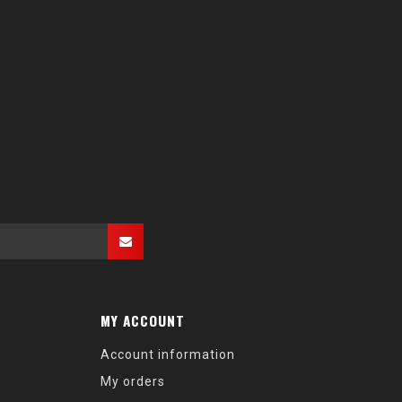
MY ACCOUNT
Account information
My orders