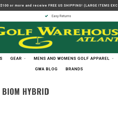
$100 or more and receive FREE US SHIPPING! (LARGE ITEMS EX
Easy Returns
S
GEAR
MENS AND WOMENS GOLF APPAREL
GWA BLOG
BRANDS
 BIOM HYBRID