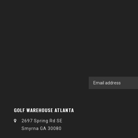
GOLF WAREHOUSE ATLANTA
2697 Spring Rd SE
Smyrna GA 30080