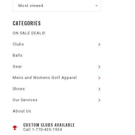
Most viewed
CATEGORIES
ON SALE DEALS!
Clubs
Balls
Gear
Mens and Womens Golf Apparel
Shoes
Our Services
About Us
CUSTOM CLUBS AVAILABLE
Call 1-770-435-1934