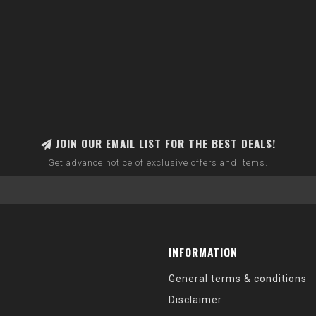
JOIN OUR EMAIL LIST FOR THE BEST DEALS!
Get advance notice of exclusive offers and items.
INFORMATION
General terms & conditions
Disclaimer