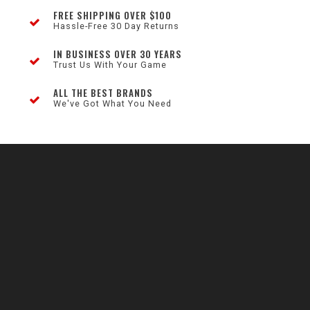
FREE SHIPPING OVER $100
Hassle-Free 30 Day Returns
IN BUSINESS OVER 30 YEARS
Trust Us With Your Game
ALL THE BEST BRANDS
We've Got What You Need