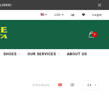
CLUDED)
In Business Over 30 Years
USD
Login
0
SHOES
OUR SERVICES
ABOUT US
0 Products
24