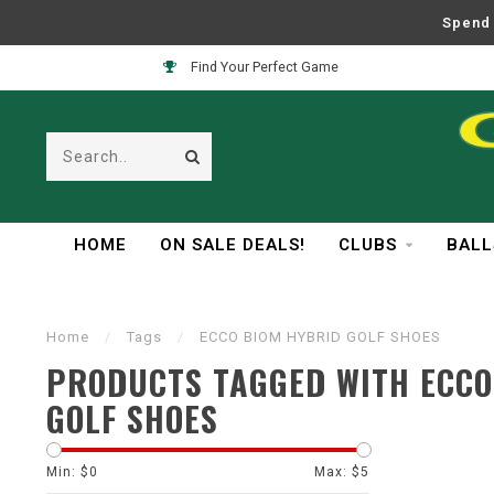
Spend 
Find Your Perfect Game
HOME
ON SALE DEALS!
CLUBS
BALL
Home
/
Tags
/
ECCO BIOM HYBRID GOLF SHOES
PRODUCTS TAGGED WITH ECCO
GOLF SHOES
Min: $
0
Max: $
5