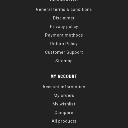
General terms & conditions
Disclaimer
Privacy policy
Payment methods
Return Policy
Customer Support
Sitemap
MY ACCOUNT
Account information
My orders
My wishlist
Compare
All products