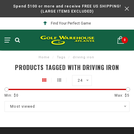
Spend $100 or more and receive FREE US SHIPPING!
(LARGE ITEMS EXCLUDED)
Find Your Perfect Game
0
Home
/
Tags
/
driving iron
PRODUCTS TAGGED WITH DRIVING IRON
24
Min: $
0
Max: $
5
Most viewed