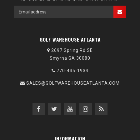
GOLF WAREHOUSE ATLANTA
2697 Spring Rd SE
Smyrna GA 30080
770-435-1934
SALES@GOLFWAREHOUSEATLANTA.COM
INFORMATION