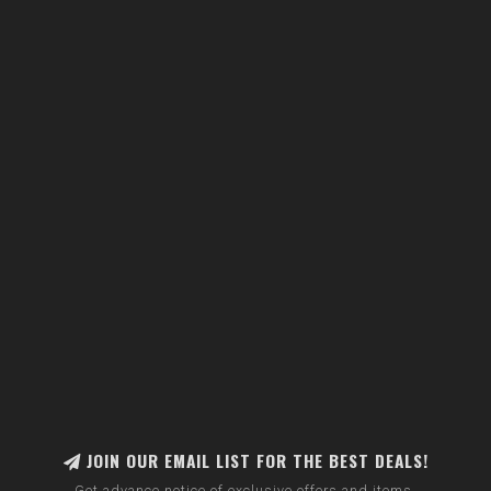
JOIN OUR EMAIL LIST FOR THE BEST DEALS!
Get advance notice of exclusive offers and items.