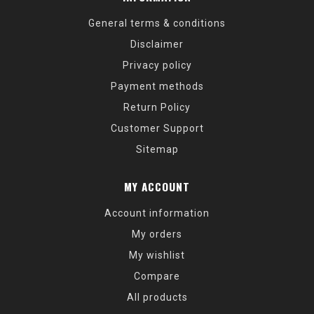
General terms & conditions
Disclaimer
Privacy policy
Payment methods
Return Policy
Customer Support
Sitemap
MY ACCOUNT
Account information
My orders
My wishlist
Compare
All products