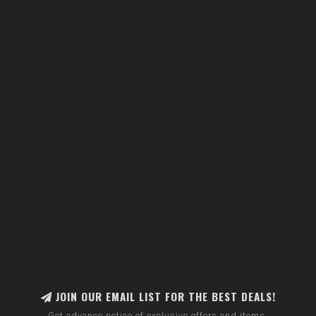
JOIN OUR EMAIL LIST FOR THE BEST DEALS!
Get advance notice of exclusive offers and items.