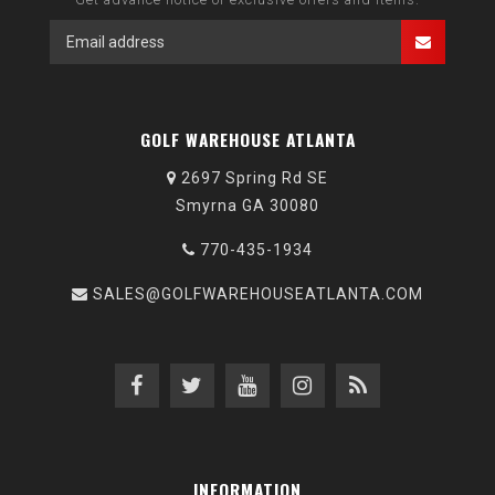
GOLF WAREHOUSE ATLANTA
2697 Spring Rd SE
Smyrna GA 30080
770-435-1934
SALES@GOLFWAREHOUSEATLANTA.COM
INFORMATION