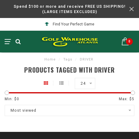
Spend $100 or more and receive FREE US SHIPPING!
(LARGE ITEMS EXCLUDED)
Find Your Perfect Game
0
Home
/
Tags
/
DRIVER
PRODUCTS TAGGED WITH DRIVER
24
Min: $
0
Max: $
5
Most viewed