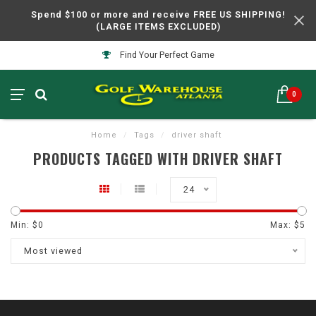
Spend $100 or more and receive FREE US SHIPPING!
(LARGE ITEMS EXCLUDED)
Find Your Perfect Game
0
Home
/
Tags
/
driver shaft
PRODUCTS TAGGED WITH DRIVER SHAFT
24
Min: $
0
Max: $
5
Most viewed