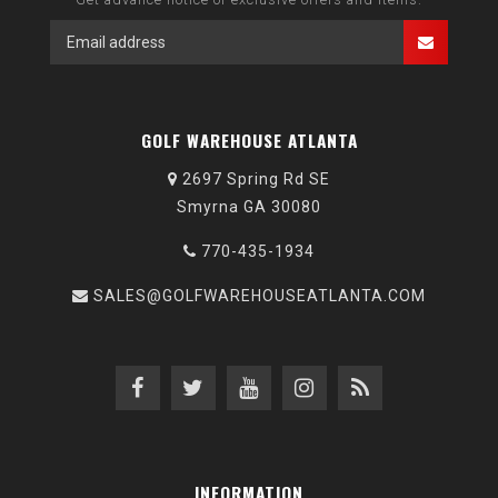
GOLF WAREHOUSE ATLANTA
2697 Spring Rd SE
Smyrna GA 30080
770-435-1934
SALES@GOLFWAREHOUSEATLANTA.COM
INFORMATION