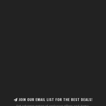
JOIN OUR EMAIL LIST FOR THE BEST DEALS!
Get advance notice of exclusive offers and items.