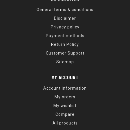
General terms & conditions
Disclaimer
Privacy policy
Payment methods
Return Policy
Customer Support
Sitemap
MY ACCOUNT
Account information
My orders
My wishlist
Compare
All products