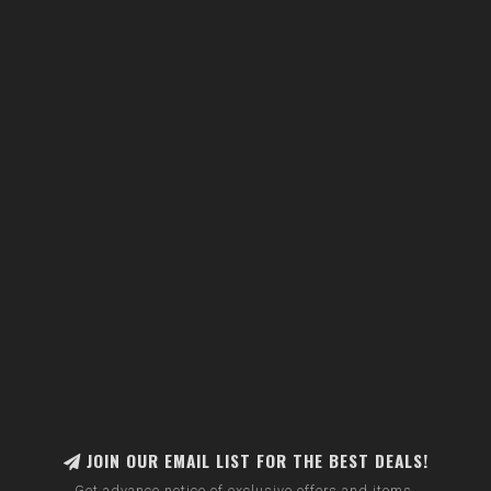
JOIN OUR EMAIL LIST FOR THE BEST DEALS!
Get advance notice of exclusive offers and items.