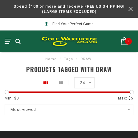
Spend $100 or more and receive FREE US SHIPPING!
(LARGE ITEMS EXCLUDED)
Find Your Perfect Game
0
Home
/
Tags
/
DRAW
PRODUCTS TAGGED WITH DRAW
24
Min: $
0
Max: $
5
Most viewed