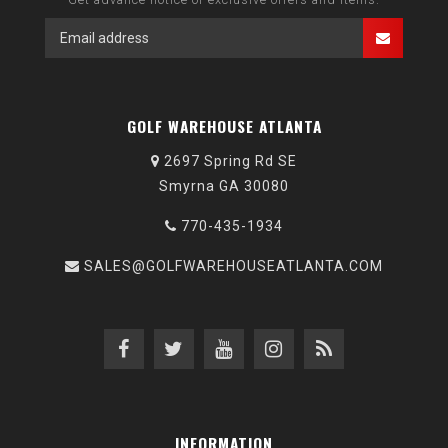
GOLF WAREHOUSE ATLANTA
2697 Spring Rd SE
Smyrna GA 30080
770-435-1934
SALES@GOLFWAREHOUSEATLANTA.COM
INFORMATION