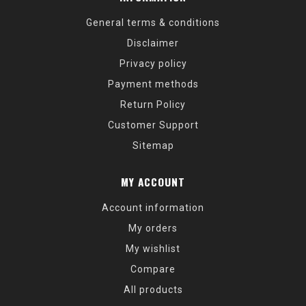
General terms & conditions
Disclaimer
Privacy policy
Payment methods
Return Policy
Customer Support
Sitemap
MY ACCOUNT
Account information
My orders
My wishlist
Compare
All products