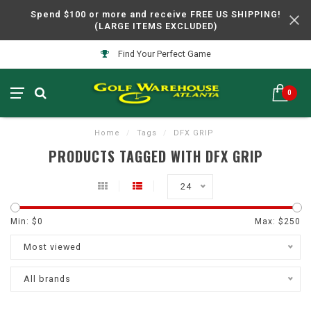
Spend $100 or more and receive FREE US SHIPPING!
(LARGE ITEMS EXCLUDED)
Find Your Perfect Game
0
Home
/
Tags
/
DFX GRIP
PRODUCTS TAGGED WITH DFX GRIP
24
Min: $
0
Max: $
250
Most viewed
All brands