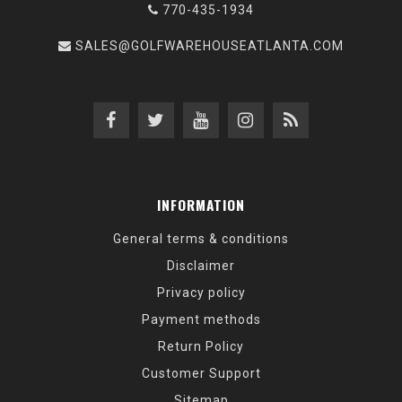
770-435-1934
SALES@GOLFWAREHOUSEATLANTA.COM
INFORMATION
General terms & conditions
Disclaimer
Privacy policy
Payment methods
Return Policy
Customer Support
Sitemap