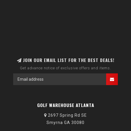
JOIN OUR EMAIL LIST FOR THE BEST DEALS!
Get advance notice of exclusive offers and items.
GOLF WAREHOUSE ATLANTA
2697 Spring Rd SE
Smyrna GA 30080