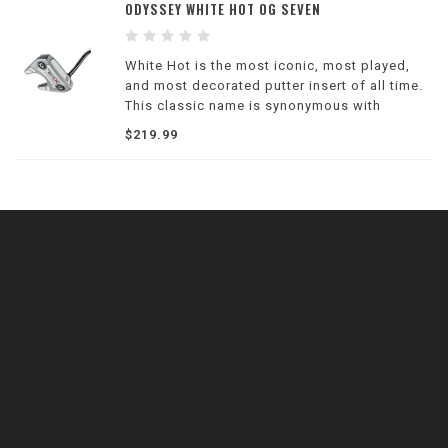
ODYSSEY WHITE HOT OG SEVEN
White Hot is the most iconic, most played,
and most decorated putter insert of all time.
This classic name is synonymous with
legendary performance and the unique
$219.99
design properties that Tour players and
golfers love.