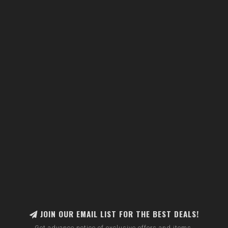
JOIN OUR EMAIL LIST FOR THE BEST DEALS!
Get advance notice of exclusive offers and items.