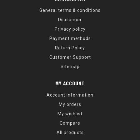
General terms & conditions
Disclaimer
Privacy policy
Payment methods
Return Policy
Customer Support
Sitemap
MY ACCOUNT
Account information
My orders
My wishlist
Compare
All products