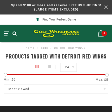
Spend $100 or more and receive FREE US SHIPPING!
(LARGE ITEMS EXCLUDED)
Find Your Perfect Game
0
Home
/
Tags
/
DETROIT RED WINGS
PRODUCTS TAGGED WITH DETROIT RED WINGS
24
Min: $
0
Max: $
5
Most viewed