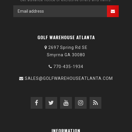
GOLF WAREHOUSE ATLANTA
2697 Spring Rd SE
Smyrna GA 30080
770-435-1934
SALES@GOLFWAREHOUSEATLANTA.COM
INFORMATION