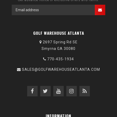
GOLF WAREHOUSE ATLANTA
2697 Spring Rd SE
Smyrna GA 30080
770-435-1934
SALES@GOLFWAREHOUSEATLANTA.COM
INFORMATION