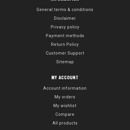
General terms & conditions
Disclaimer
Privacy policy
Payment methods
Return Policy
Customer Support
Sitemap
MY ACCOUNT
Account information
My orders
My wishlist
Compare
All products