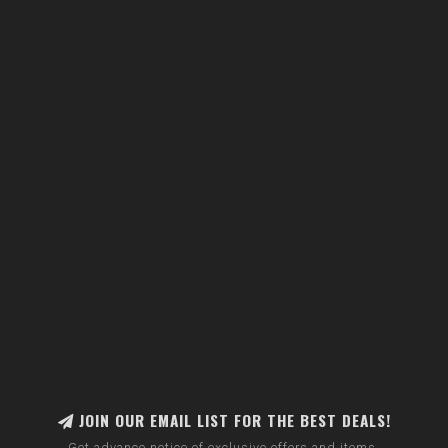
JOIN OUR EMAIL LIST FOR THE BEST DEALS!
Get advance notice of exclusive offers and items.