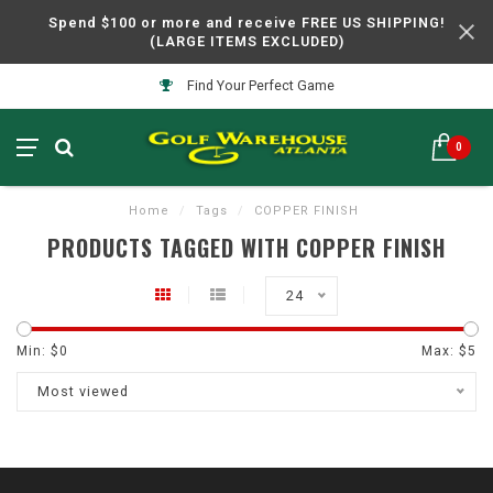
Spend $100 or more and receive FREE US SHIPPING!
(LARGE ITEMS EXCLUDED)
Find Your Perfect Game
0
Home
/
Tags
/
COPPER FINISH
PRODUCTS TAGGED WITH COPPER FINISH
24
Min: $
0
Max: $
5
Most viewed