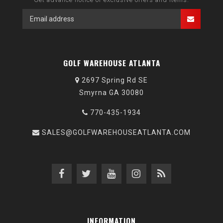
GOLF WAREHOUSE ATLANTA
2697 Spring Rd SE
Smyrna GA 30080
770-435-1934
SALES@GOLFWAREHOUSEATLANTA.COM
INFORMATION