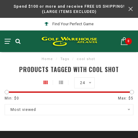
Spend $100 or more and receive FREE US SHIPPING!
(LARGE ITEMS EXCLUDED)
Find Your Perfect Game
0
Home
/
Tags
/
cool shot
PRODUCTS TAGGED WITH COOL SHOT
24
Min: $
0
Max: $
5
Most viewed