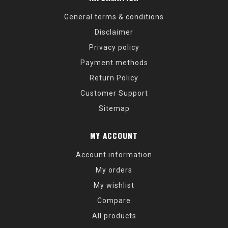
General terms & conditions
Disclaimer
Privacy policy
Payment methods
Return Policy
Customer Support
Sitemap
MY ACCOUNT
Account information
My orders
My wishlist
Compare
All products