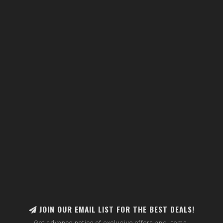
JOIN OUR EMAIL LIST FOR THE BEST DEALS!
Get advance notice of exclusive offers and items.