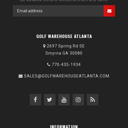
GOLF WAREHOUSE ATLANTA
2697 Spring Rd SE
Smyrna GA 30080
770-435-1934
SALES@GOLFWAREHOUSEATLANTA.COM
INFORMATION