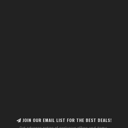
JOIN OUR EMAIL LIST FOR THE BEST DEALS!
Get advance notice of exclusive offers and items.