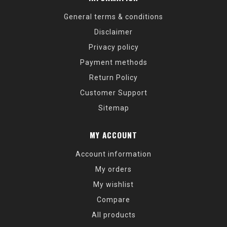
General terms & conditions
Disclaimer
Privacy policy
Payment methods
Return Policy
Customer Support
Sitemap
MY ACCOUNT
Account information
My orders
My wishlist
Compare
All products