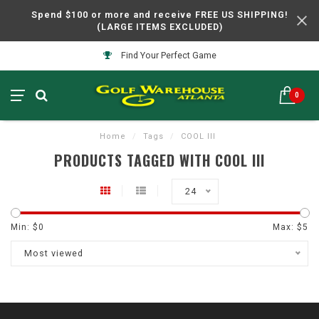
Spend $100 or more and receive FREE US SHIPPING!
(LARGE ITEMS EXCLUDED)
Find Your Perfect Game
0
Home
/
Tags
/
COOL III
PRODUCTS TAGGED WITH COOL III
24
Min: $
0
Max: $
5
Most viewed