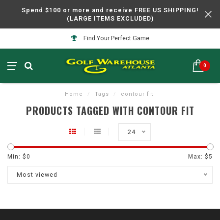
Spend $100 or more and receive FREE US SHIPPING!
(LARGE ITEMS EXCLUDED)
Find Your Perfect Game
0
Home
/
Tags
/
contour fit
PRODUCTS TAGGED WITH CONTOUR FIT
24
Min: $
0
Max: $
5
Most viewed