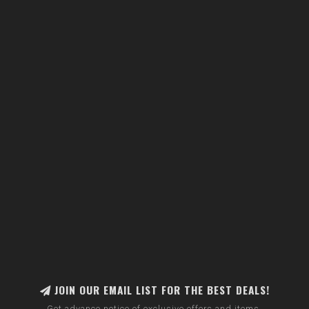
JOIN OUR EMAIL LIST FOR THE BEST DEALS!
Get advance notice of exclusive offers and items.