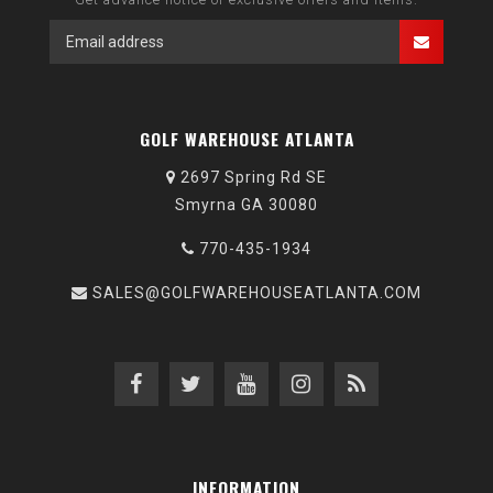
GOLF WAREHOUSE ATLANTA
2697 Spring Rd SE
Smyrna GA 30080
770-435-1934
SALES@GOLFWAREHOUSEATLANTA.COM
INFORMATION