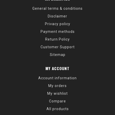
General terms & conditions
Disclaimer
Privacy policy
Payment methods
Return Policy
Customer Support
Sitemap
MY ACCOUNT
Account information
My orders
My wishlist
Compare
All products