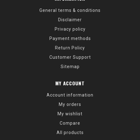
General terms & conditions
Disclaimer
Privacy policy
Payment methods
Return Policy
Customer Support
Sitemap
MY ACCOUNT
Account information
My orders
My wishlist
Compare
All products