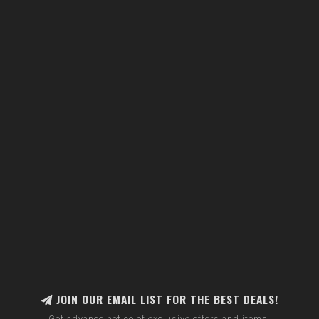
JOIN OUR EMAIL LIST FOR THE BEST DEALS!
Get advance notice of exclusive offers and items.