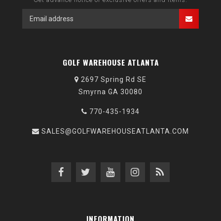
GOLF WAREHOUSE ATLANTA
2697 Spring Rd SE
Smyrna GA 30080
770-435-1934
SALES@GOLFWAREHOUSEATLANTA.COM
INFORMATION