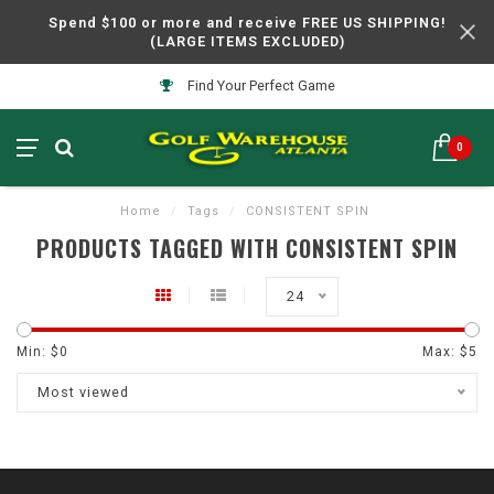
Spend $100 or more and receive FREE US SHIPPING!
(LARGE ITEMS EXCLUDED)
Find Your Perfect Game
0
Home
/
Tags
/
CONSISTENT SPIN
PRODUCTS TAGGED WITH CONSISTENT SPIN
24
Min: $
0
Max: $
5
Most viewed