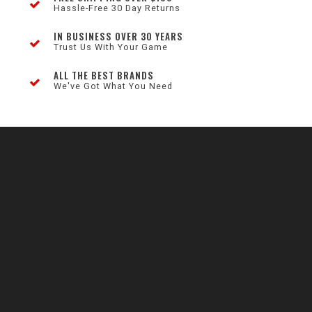
Hassle-Free 30 Day Returns
IN BUSINESS OVER 30 YEARS
Trust Us With Your Game
ALL THE BEST BRANDS
We've Got What You Need