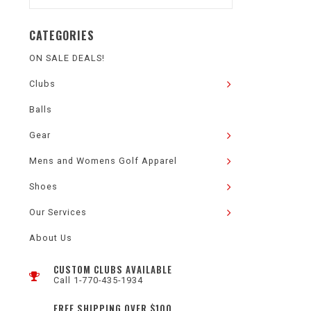
CATEGORIES
ON SALE DEALS!
Clubs
Balls
Gear
Mens and Womens Golf Apparel
Shoes
Our Services
About Us
CUSTOM CLUBS AVAILABLE
Call 1-770-435-1934
FREE SHIPPING OVER $100