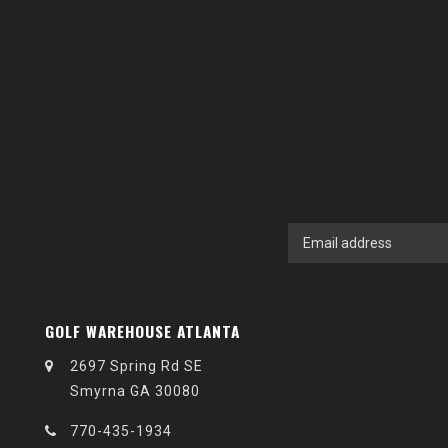
GOLF WAREHOUSE ATLANTA
2697 Spring Rd SE
Smyrna GA 30080
770-435-1934