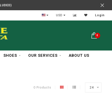
CLUDED)
In Business Over 30 Years
USD
Login
0
SHOES
OUR SERVICES
ABOUT US
0 Products
24