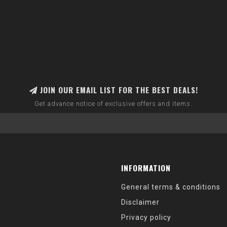
JOIN OUR EMAIL LIST FOR THE BEST DEALS!
Get advance notice of exclusive offers and items.
INFORMATION
General terms & conditions
Disclaimer
Privacy policy