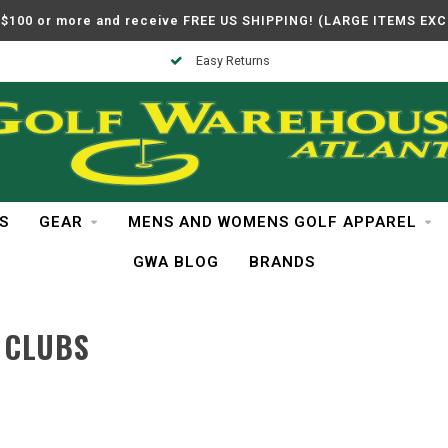
$100 or more and receive FREE US SHIPPING! (LARGE ITEMS EX
Easy Returns
S
GEAR
MENS AND WOMENS GOLF APPAREL
GWA BLOG
BRANDS
 CLUBS