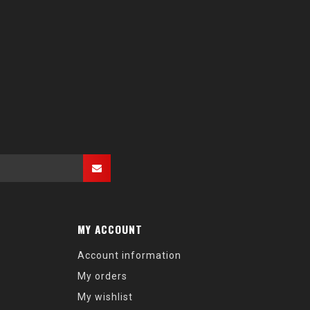
MY ACCOUNT
Account information
My orders
My wishlist