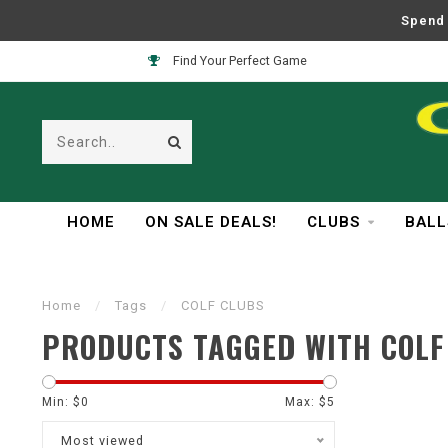
Spend 
Find Your Perfect Game
HOME
ON SALE DEALS!
CLUBS
BALL
Home
/
Tags
/
COLF CLUBS
PRODUCTS TAGGED WITH COLF
Min: $
0
Max: $
5
Most viewed