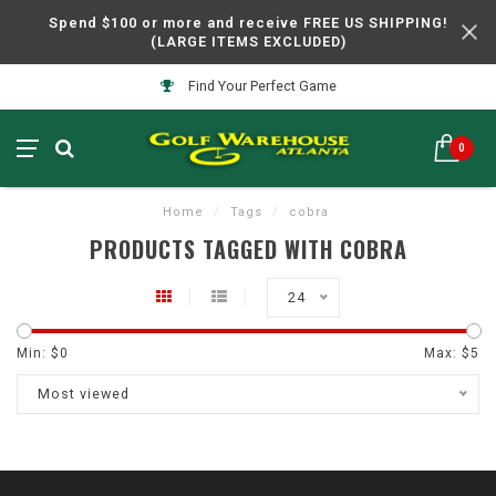
Spend $100 or more and receive FREE US SHIPPING!
(LARGE ITEMS EXCLUDED)
Find Your Perfect Game
0
Home
/
Tags
/
cobra
PRODUCTS TAGGED WITH COBRA
24
Min: $
0
Max: $
5
Most viewed