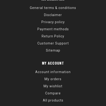
General terms & conditions
Disclaimer
Privacy policy
Payment methods
Return Policy
Customer Support
Sitemap
MY ACCOUNT
Account information
My orders
My wishlist
Compare
All products