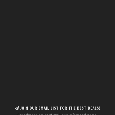
JOIN OUR EMAIL LIST FOR THE BEST DEALS!
Get advance notice of exclusive offers and items.