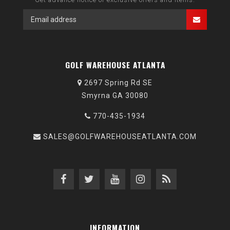
GOLF WAREHOUSE ATLANTA
2697 Spring Rd SE
Smyrna GA 30080
770-435-1934
SALES@GOLFWAREHOUSEATLANTA.COM
INFORMATION