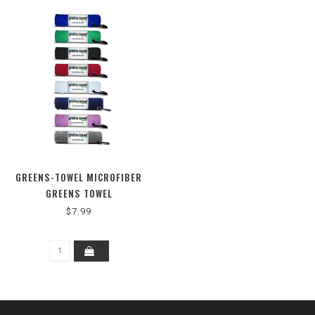
GREENS-TOWEL MICROFIBER
GREENS TOWEL
$7.99