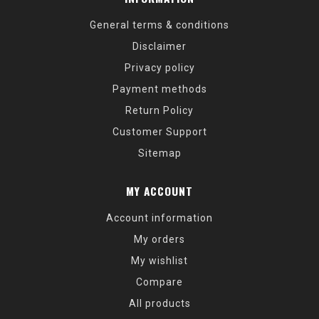
General terms & conditions
Disclaimer
Privacy policy
Payment methods
Return Policy
Customer Support
Sitemap
MY ACCOUNT
Account information
My orders
My wishlist
Compare
All products