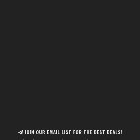
JOIN OUR EMAIL LIST FOR THE BEST DEALS!