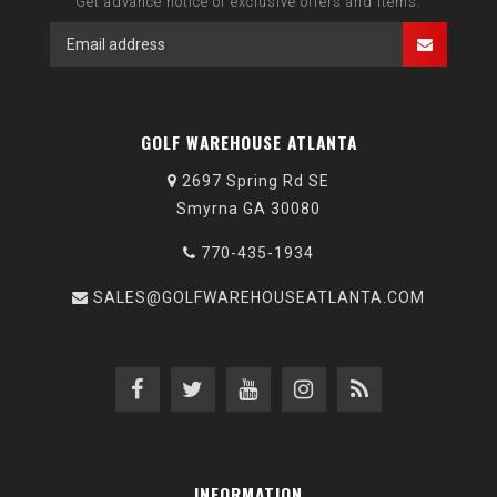
Get advance notice of exclusive offers and items.
GOLF WAREHOUSE ATLANTA
2697 Spring Rd SE
Smyrna GA 30080
770-435-1934
SALES@GOLFWAREHOUSEATLANTA.COM
INFORMATION