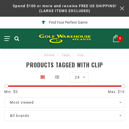
Spend $100 or more and receive FREE US SHIPPING!
(LARGE ITEMS EXCLUDED)
Find Your Perfect Game
0
Home
/
Tags
/
clip
PRODUCTS TAGGED WITH CLIP
24
Min: $
0
Max: $
10
Most viewed
All brands