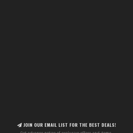
JOIN OUR EMAIL LIST FOR THE BEST DEALS!
Get advance notice of exclusive offers and items.