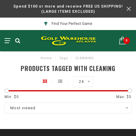
Spend $100 or more and receive FREE US SHIPPING!
(LARGE ITEMS EXCLUDED)
Find Your Perfect Game
0
Home
/
Tags
/
CLEANING
PRODUCTS TAGGED WITH CLEANING
24
Min: $
0
Max: $
5
Most viewed