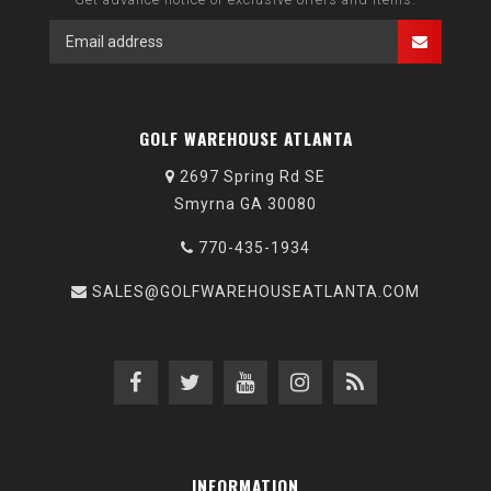
GOLF WAREHOUSE ATLANTA
2697 Spring Rd SE
Smyrna GA 30080
770-435-1934
SALES@GOLFWAREHOUSEATLANTA.COM
INFORMATION