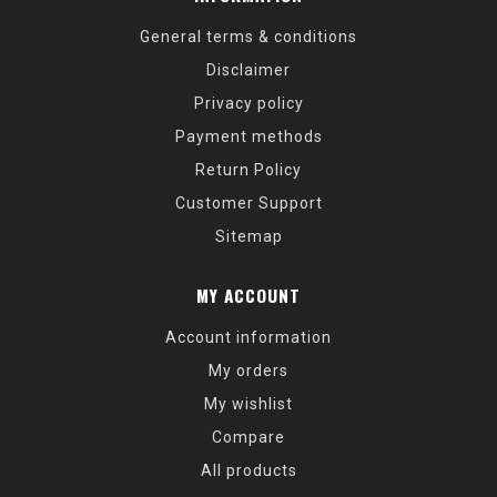
General terms & conditions
Disclaimer
Privacy policy
Payment methods
Return Policy
Customer Support
Sitemap
MY ACCOUNT
Account information
My orders
My wishlist
Compare
All products