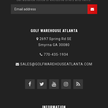
GOLF WAREHOUSE ATLANTA
2697 Spring Rd SE
Smyrna GA 30080
770-435-1934
SALES@GOLFWAREHOUSEATLANTA.COM
INFORMATION