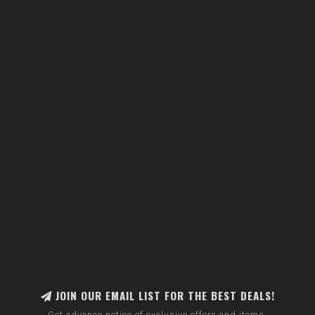
JOIN OUR EMAIL LIST FOR THE BEST DEALS!
Get advance notice of exclusive offers and items.