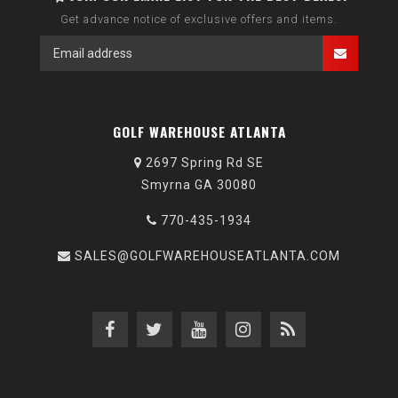
Get advance notice of exclusive offers and items.
GOLF WAREHOUSE ATLANTA
2697 Spring Rd SE
Smyrna GA 30080
770-435-1934
SALES@GOLFWAREHOUSEATLANTA.COM