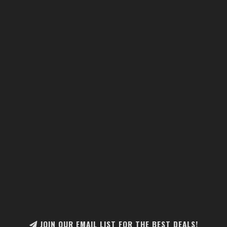
JOIN OUR EMAIL LIST FOR THE BEST DEALS!