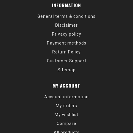
INFORMATION
General terms & conditions
Disclaimer
Privacy policy
Payment methods
Return Policy
Customer Support
Sitemap
MY ACCOUNT
Account information
My orders
My wishlist
Compare
All products