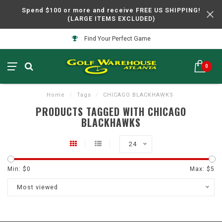
Spend $100 or more and receive FREE US SHIPPING!
(LARGE ITEMS EXCLUDED)
Find Your Perfect Game
0
Home
/
Tags
/
CHICAGO BLACKHAWKS
PRODUCTS TAGGED WITH CHICAGO
BLACKHAWKS
24
Min: $
0
Max: $
5
Most viewed