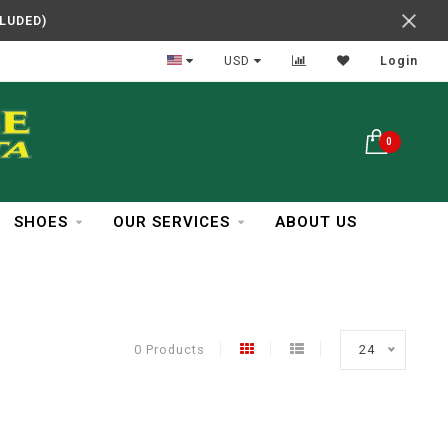
CLUDED)
In Business Over 30 Years
USD
Login
0
SHOES
OUR SERVICES
ABOUT US
0 Products
24