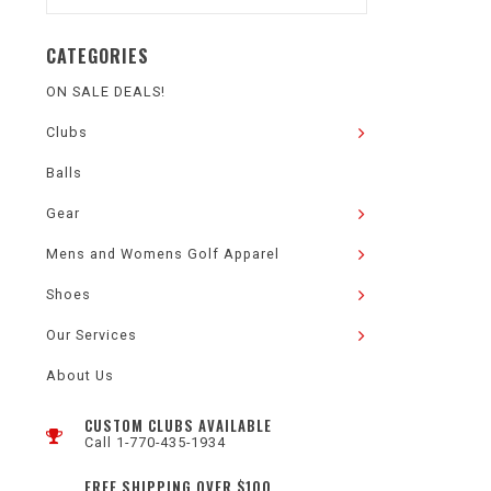
CATEGORIES
ON SALE DEALS!
Clubs
Balls
Gear
Mens and Womens Golf Apparel
Shoes
Our Services
About Us
CUSTOM CLUBS AVAILABLE
Call 1-770-435-1934
FREE SHIPPING OVER $100