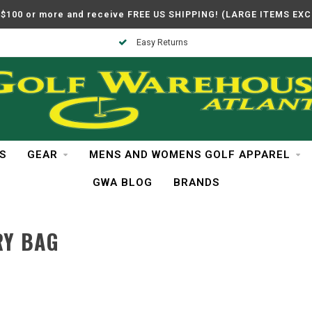
$100 or more and receive FREE US SHIPPING! (LARGE ITEMS EX
Easy Returns
S
GEAR
MENS AND WOMENS GOLF APPAREL
GWA BLOG
BRANDS
RY BAG