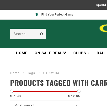
Spend 
Find Your Perfect Game
HOME
ON SALE DEALS!
CLUBS
BALL
Home
/
Tags
/
CARRY BAG
PRODUCTS TAGGED WITH CAR
Min: $
0
Max: $
5
Most viewed