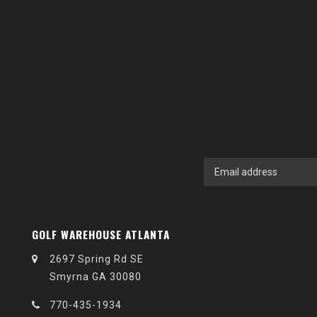
GOLF WAREHOUSE ATLANTA
2697 Spring Rd SE
Smyrna GA 30080
770-435-1934