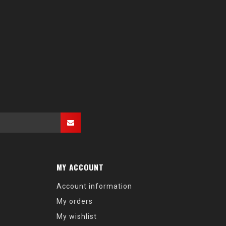
MY ACCOUNT
Account information
My orders
My wishlist