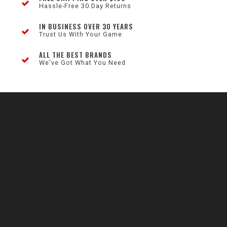
Hassle-Free 30 Day Returns
IN BUSINESS OVER 30 YEARS
Trust Us With Your Game
ALL THE BEST BRANDS
We've Got What You Need