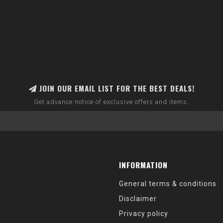
JOIN OUR EMAIL LIST FOR THE BEST DEALS!
Get advance notice of exclusive offers and items.
INFORMATION
General terms & conditions
Disclaimer
Privacy policy