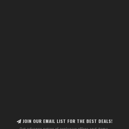
JOIN OUR EMAIL LIST FOR THE BEST DEALS!
Get advance notice of exclusive offers and items.