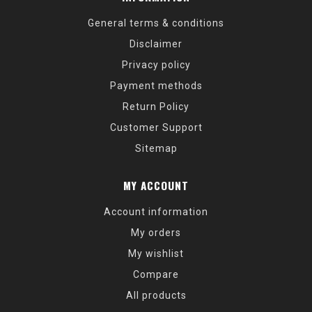
General terms & conditions
Disclaimer
Privacy policy
Payment methods
Return Policy
Customer Support
Sitemap
MY ACCOUNT
Account information
My orders
My wishlist
Compare
All products