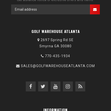
GOLF WAREHOUSE ATLANTA
2697 Spring Rd SE
Smyrna GA 30080
770-435-1934
SALES@GOLFWAREHOUSEATLANTA.COM
INFORMATION