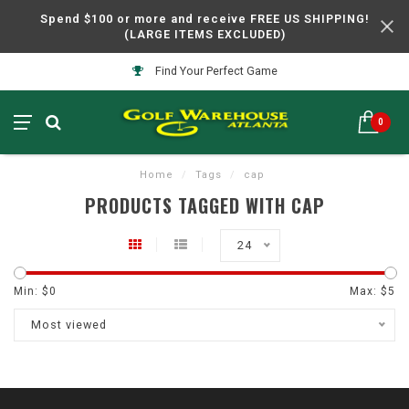
Spend $100 or more and receive FREE US SHIPPING!
(LARGE ITEMS EXCLUDED)
Find Your Perfect Game
0
Home
/
Tags
/
cap
PRODUCTS TAGGED WITH CAP
24
Min: $
0
Max: $
5
Most viewed