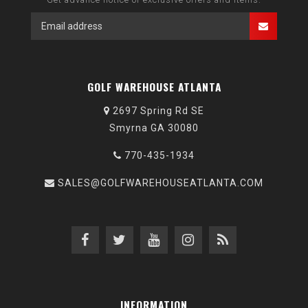
GOLF WAREHOUSE ATLANTA
2697 Spring Rd SE
Smyrna GA 30080
770-435-1934
SALES@GOLFWAREHOUSEATLANTA.COM
INFORMATION