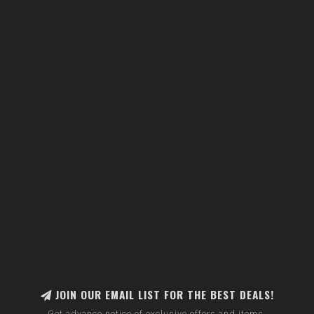
JOIN OUR EMAIL LIST FOR THE BEST DEALS!
Get advance notice of exclusive offers and items.