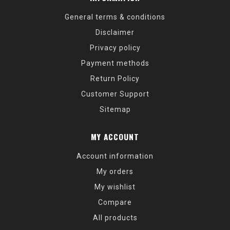
General terms & conditions
Disclaimer
Privacy policy
Payment methods
Return Policy
Customer Support
Sitemap
MY ACCOUNT
Account information
My orders
My wishlist
Compare
All products