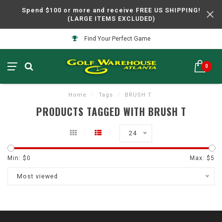
Spend $100 or more and receive FREE US SHIPPING!
(LARGE ITEMS EXCLUDED)
Find Your Perfect Game
0
Home
/
Tags
/
BRUSH T
PRODUCTS TAGGED WITH BRUSH T
24
Min: $
0
Max: $
5
Most viewed