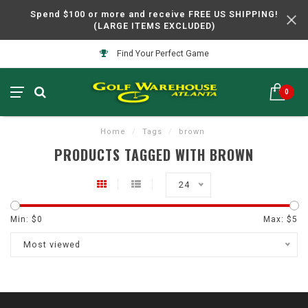
Spend $100 or more and receive FREE US SHIPPING!
(LARGE ITEMS EXCLUDED)
Find Your Perfect Game
0
Home
/
Tags
/
brown
PRODUCTS TAGGED WITH BROWN
24
Min: $
0
Max: $
5
Most viewed