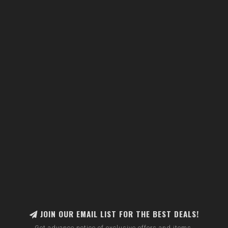
JOIN OUR EMAIL LIST FOR THE BEST DEALS!
Get advance notice of exclusive offers and items.