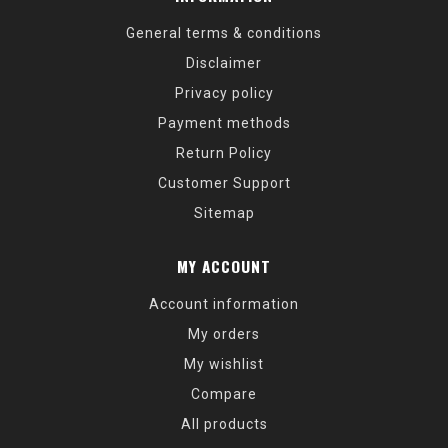
General terms & conditions
Disclaimer
Privacy policy
Payment methods
Return Policy
Customer Support
Sitemap
MY ACCOUNT
Account information
My orders
My wishlist
Compare
All products