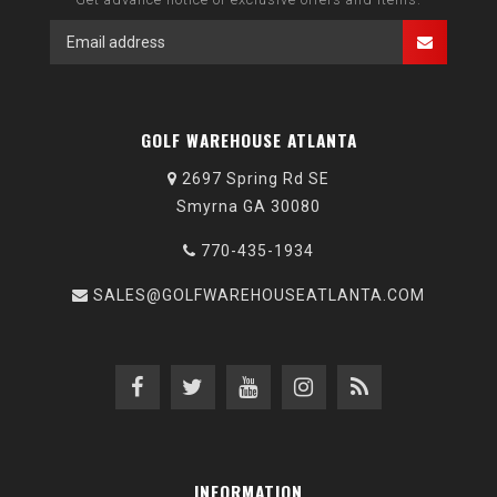
GOLF WAREHOUSE ATLANTA
2697 Spring Rd SE
Smyrna GA 30080
770-435-1934
SALES@GOLFWAREHOUSEATLANTA.COM
INFORMATION