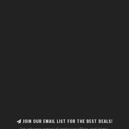
JOIN OUR EMAIL LIST FOR THE BEST DEALS!
Get advance notice of exclusive offers and items.