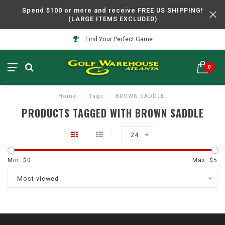
Spend $100 or more and receive FREE US SHIPPING!
(LARGE ITEMS EXCLUDED)
Find Your Perfect Game
0
Home
/
Tags
/
BROWN SADDLE
PRODUCTS TAGGED WITH BROWN SADDLE
24
Min: $
0
Max: $
5
Most viewed