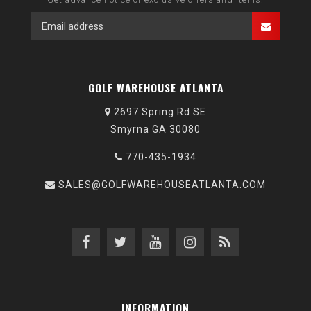
GOLF WAREHOUSE ATLANTA
2697 Spring Rd SE
Smyrna GA 30080
770-435-1934
SALES@GOLFWAREHOUSEATLANTA.COM
INFORMATION