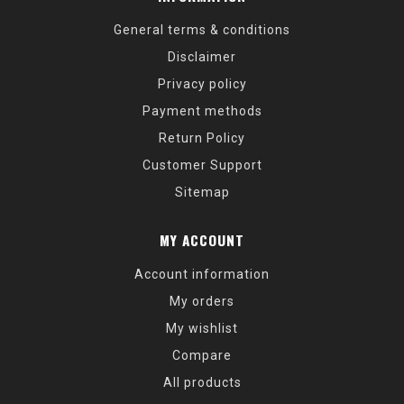
General terms & conditions
Disclaimer
Privacy policy
Payment methods
Return Policy
Customer Support
Sitemap
MY ACCOUNT
Account information
My orders
My wishlist
Compare
All products